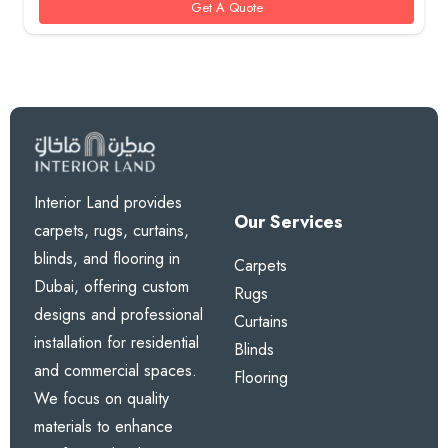
Get A Quote
Interior Land provides
Our Services
carpets, rugs, curtains,
blinds, and flooring in
Carpets
Dubai, offering custom
Rugs
designs and professional
Curtains
installation for residential
Blinds
and commercial spaces.
Flooring
We focus on quality
materials to enhance