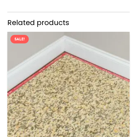
Related products
SALE!