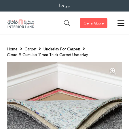
مرحبا
Get a Quote
Home
Carpet
Underlay For Carpets
Cloud 9 Cumulus 11mm Thick Carpet Underlay