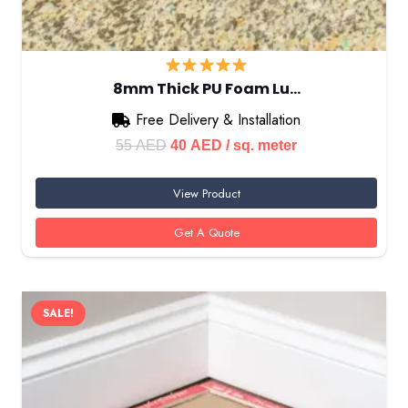
8mm Thick PU Foam Lu…
Free Delivery & Installation
Original
Current
55
AED
40
AED
/ sq. meter
price
price
View Product
was:
is:
55 AED.
40 AED.
Get A Quote
SALE!