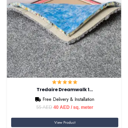
Tredaire Dreamwalk 1…
Free Delivery & Installation
Original
Current
55
AED
40
AED
/ sq. meter
price
price
View Product
was:
is: