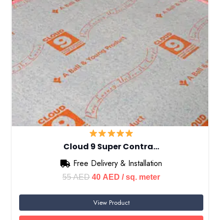
Cloud 9 Super Contra…
Free Delivery & Installation
Original
Current
55
AED
40
AED
/ sq. meter
price
price
View Product
was:
is:
55 AED.
40 AED.