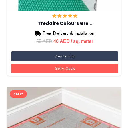
Tredaire Colours Gre…
Free Delivery & Installation
Original
Current
55
AED
40
AED
/ sq. meter
price
price
View Product
was:
is:
55 AED.
40 AED.
Get A Quote
SALE!