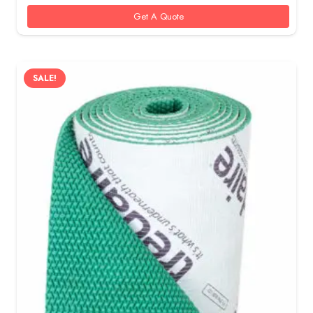
55 AED.
40 AED.
Get A Quote
SALE!