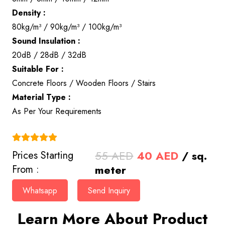
Density :
80kg/m³ / 90kg/m³ / 100kg/m³
Sound Insulation :
20dB / 28dB / 32dB
Suitable For :
Concrete Floors / Wooden Floors / Stairs
Material Type :
As Per Your Requirements
(4.9)
Original
Current
55
AED
40
AED
/ sq.
Prices Starting
price
price
meter
From :
was:
is:
Whatsapp
Send Inquiry
55 AED.
40 AED.
Learn More About Product