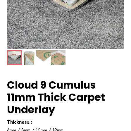
Cloud 9 Cumulus
11mm Thick Carpet
Underlay
Thickness :
6mm / 8mm / 10mm / 12mm