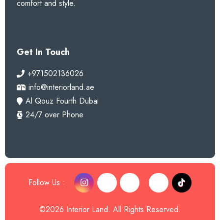
comfort and style.
Get In Touch
+971502136026
info@interiorland.ae
Al Qouz Fourth Dubai
24/7 over Phone
Follow Us :
©2026 Interior Land. All Rights Reserved.