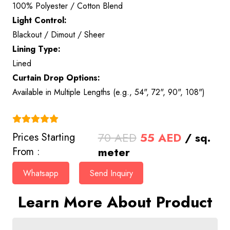
100% Polyester / Cotton Blend
Light Control:
Blackout / Dimout / Sheer
Lining Type:
Lined
Curtain Drop Options:
Available in Multiple Lengths (e.g., 54", 72", 90", 108")
(4.9)
Original
Current
70
AED
55
AED
/ sq.
Prices Starting
price
price
meter
From :
was:
is:
Whatsapp
Send Inquiry
70 AED.
55 AED.
Learn More About Product