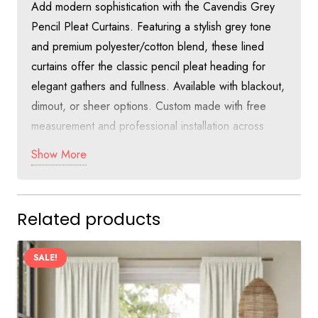
Add modern sophistication with the Cavendis Grey
Pencil Pleat Curtains. Featuring a stylish grey tone
and premium polyester/cotton blend, these lined
curtains offer the classic pencil pleat heading for
elegant gathers and fullness. Available with blackout,
dimout, or sheer options. Custom made with free
measurement and professional installation across
Dubai at just 55 AED per square meter.
Show More
Discover Sophisticated Style with
Cavendis Grey Pencil Pleat Curtains in
Related products
Dubai
The Cavendis Grey Pencil Pleat Curtains bring a
SALE!
contemporary neutral grey tone with the timeless
appeal of pencil pleat heading. This design creates
beautiful gathers and rich fullness, making it a