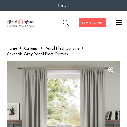
مرحبا
Get a Quote
Home
Curtains
Pencil Pleat Curtains
Cavendis Grey Pencil Pleat Curtains