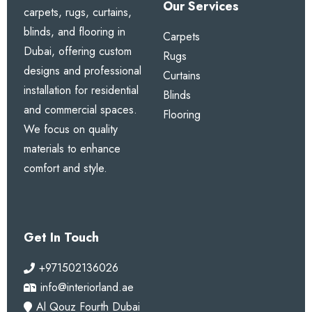
Our Services
carpets, rugs, curtains,
1. What is the benefit of pencil
blinds, and flooring in
Carpets
pleat heading?
Dubai, offering custom
Rugs
designs and professional
It creates neat, uniform gathers for a full, traditional,
Curtains
installation for residential
and elegant appearance with excellent drape.
Blinds
and commercial spaces.
Flooring
We focus on quality
2. Are blackout options
materials to enhance
available?
comfort and style.
Yes. Choose blackout, dimout, or sheer lining to
match your light control needs.
Get In Touch
3. Can these curtains be
custom sized?
+971502136026
info@interiorland.ae
Yes. We provide full custom sizing with free
Al Qouz Fourth Dubai
professional measurement anywhere in Dubai.