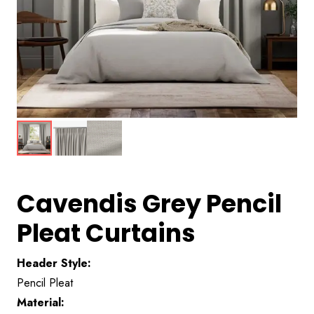
Cavendis Grey Pencil
Pleat Curtains
Header Style:
Pencil Pleat
Material: