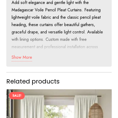
Add soft elegance and gentle light with the
Madagascar Voile Pencil Pleat Curtains. Featuring
lightweight voile fabric and the classic pencil pleat
heading, these curtains offer beautiful gathers,
graceful drape, and versatile light control. Available
with lining options. Custom made with free
measurement and professional installation across
Dubai at just 55 AED per square meter.
Show More
Discover Soft Sophistication with
Madagascar Voile Pencil Pleat Curtains
Related products
in Dubai
The Madagascar Voile Pencil Pleat Curtains combine
SALE!
the lightness of voile with the traditional charm of
pencil pleat heading. The soft fabric creates gentle
folds and beautiful movement, making these curtains