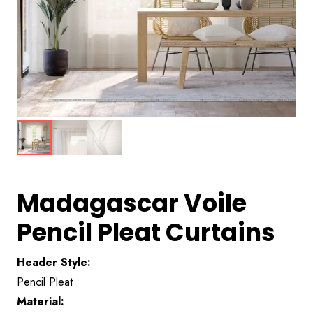
Madagascar Voile
Pencil Pleat Curtains
Header Style:
Pencil Pleat
Material: