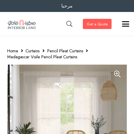
مرحبا
Get a Quote
Home
Curtains
Pencil Pleat Curtains
Madagascar Voile Pencil Pleat Curtains