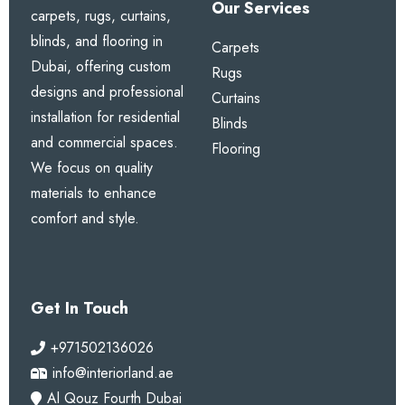
heading special?
Our Services
carpets, rugs, curtains,
blinds, and flooring in
It creates neat, uniform gathers for a classic, full,
Carpets
Dubai, offering custom
and elegant appearance with excellent drape.
Rugs
designs and professional
Curtains
installation for residential
2. Are blackout options
Blinds
and commercial spaces.
available?
Flooring
We focus on quality
Yes. You can choose blackout, dimout, or sheer
materials to enhance
lining according to your needs.
comfort and style.
3. Can these curtains be
custom sized?
Get In Touch
Yes. We provide full custom sizing with free
+971502136026
professional measurement anywhere in Dubai.
info@interiorland.ae
Al Qouz Fourth Dubai