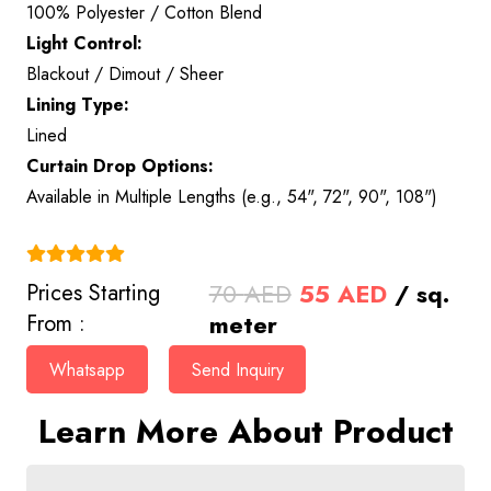
100% Polyester / Cotton Blend
Light Control:
Blackout / Dimout / Sheer
Lining Type:
Lined
Curtain Drop Options:
Available in Multiple Lengths (e.g., 54", 72", 90", 108")
(4.9)
Original
Current
70
AED
55
AED
/ sq.
Prices Starting
price
price
meter
From :
was:
is:
Whatsapp
Send Inquiry
70 AED.
55 AED.
Learn More About Product