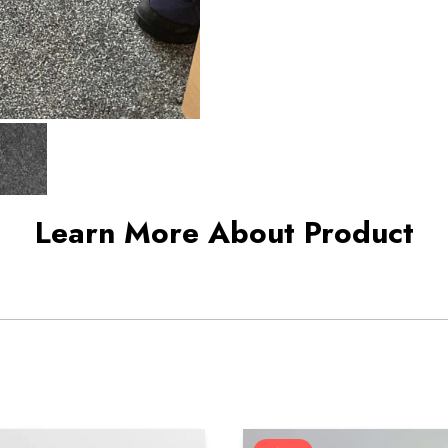
Learn More About Product