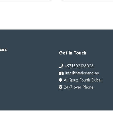
100 AED.
80 AED.
100 AED.
80 A
ces
Get In Touch
+971502136026
info@interiorland.ae
Al Qouz Fourth Dubai
24/7 over Phone