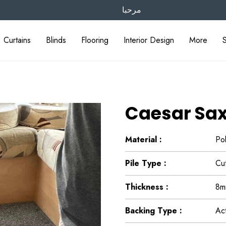
مرحبا
Curtains
Blinds
Flooring
Interior Design
More
Caesar Sax
Material :
Po
Pile Type :
Cut
Thickness :
8m
Backing Type :
Ac