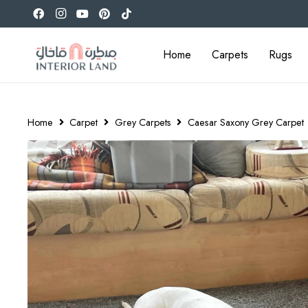
Home
Carpets
Rugs
Home
Carpet
Grey Carpets
Caesar Saxony Grey Carpet