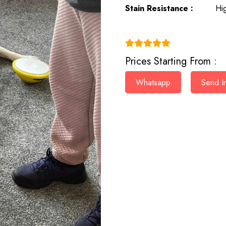
Stain Resistance :
Hi
(4.9)
Prices Starting From :
Whatsapp
Send In