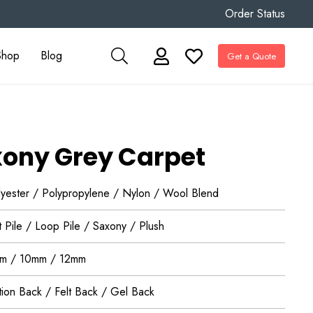
Order Status
Shop
Blog
Get a Quote
ony Grey Carpet
lyester / Polypropylene / Nylon / Wool Blend
 Pile / Loop Pile / Saxony / Plush
m / 10mm / 12mm
tion Back / Felt Back / Gel Back