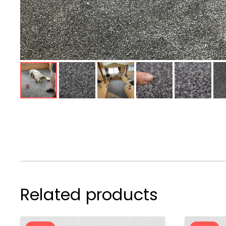
Related products