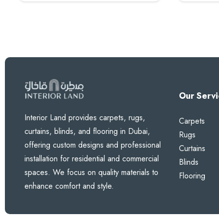
100 AED.
80 AED.
Our Servi
Interior Land provides carpets, rugs,
Carpets
curtains, blinds, and flooring in Dubai,
Rugs
offering custom designs and professional
Curtains
installation for residential and commercial
Blinds
spaces. We focus on quality materials to
Flooring
enhance comfort and style.