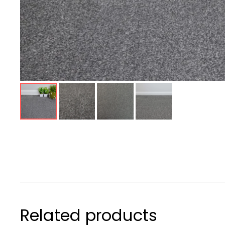
Related products