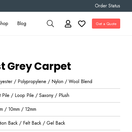
Order Status
Shop
Blog
Get a Quote
t Grey Carpet
lyester / Polypropylene / Nylon / Wool Blend
 Pile / Loop Pile / Saxony / Plush
m / 10mm / 12mm
tion Back / Felt Back / Gel Back