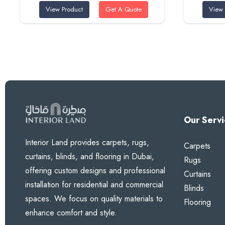
View Product
Get A Quote
View 
was:
is:
100 AED.
80 AED.
Our Servi
Interior Land provides carpets, rugs,
Carpets
curtains, blinds, and flooring in Dubai,
Rugs
offering custom designs and professional
Curtains
installation for residential and commercial
Blinds
spaces. We focus on quality materials to
Flooring
enhance comfort and style.