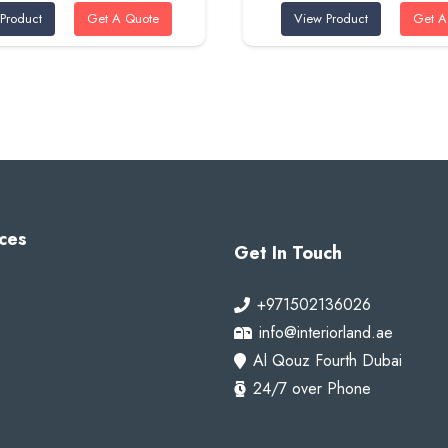
Product
Get A Quote
View Product
Get A
was:
is:
was:
is:
100 AED.
80 AED.
100 AED.
80 A
ces
Get In Touch
+971502136026
info@interiorland.ae
Al Qouz Fourth Dubai
24/7 over Phone