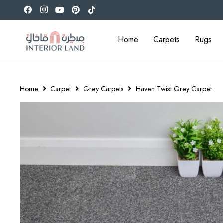
Home
Carpets
Rugs
Home
Carpet
Grey Carpets
Haven Twist Grey Carpet