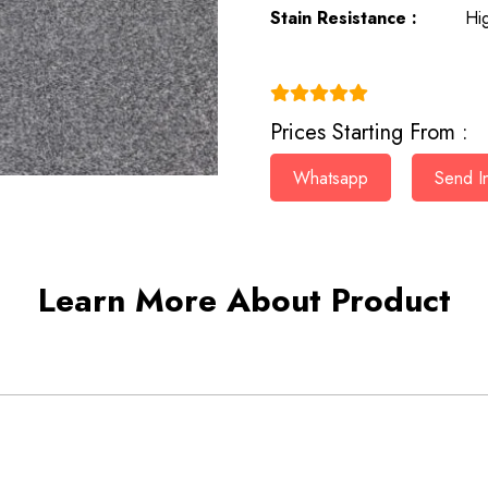
Stain Resistance :
Hi
(4.9)
Prices Starting From :
Whatsapp
Send In
Learn More About Product