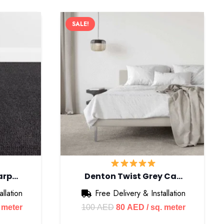
SALE!
arp…
Denton Twist Grey Ca…
llation
Free Delivery & Installation
ent
Original
Current
. meter
100
AED
80
AED
/ sq. meter
e
price
price