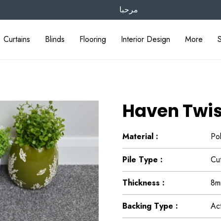
مرحبا
Curtains
Blinds
Flooring
Interior Design
More
Haven Twis
Material :
Po
Pile Type :
Cut
Thickness :
8m
Backing Type :
Ac