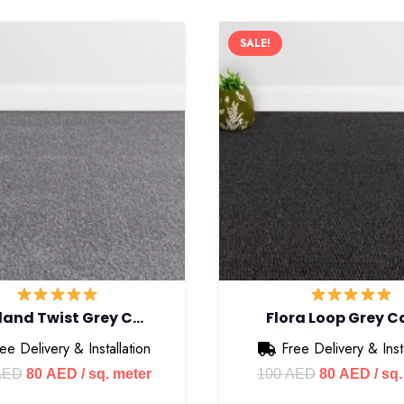
SALE!
land Twist Grey C…
Flora Loop Grey C
ee Delivery & Installation
Free Delivery & Insta
Original
Current
Original
Curr
AED
80
AED
/ sq. meter
100
AED
80
AED
/ sq
price
price
price
pric