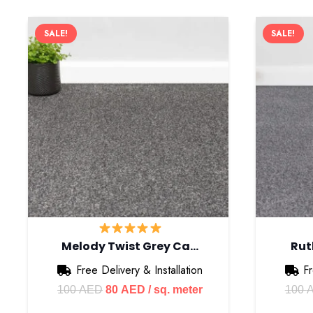
SALE!
SALE!
Melody Twist Grey Ca…
Rut
Free Delivery & Installation
Fr
Original
Current
100
AED
80
AED
/ sq. meter
100
price
price