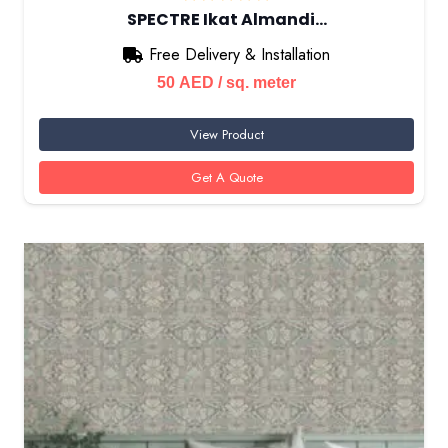
SPECTRE Ikat Almandi…
Free Delivery & Installation
50
AED
/ sq. meter
View Product
Get A Quote