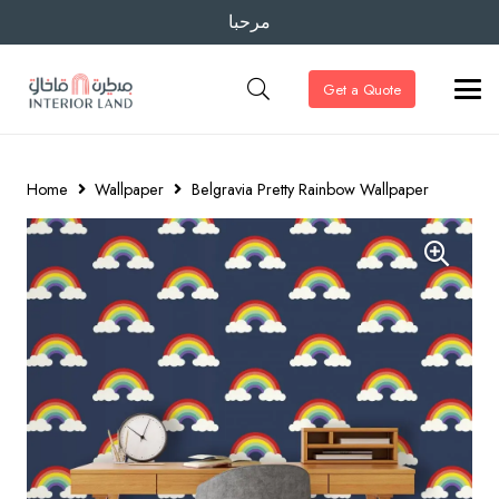
مرحبا
Get a Quote
Home
Wallpaper
Belgravia Pretty Rainbow Wallpaper