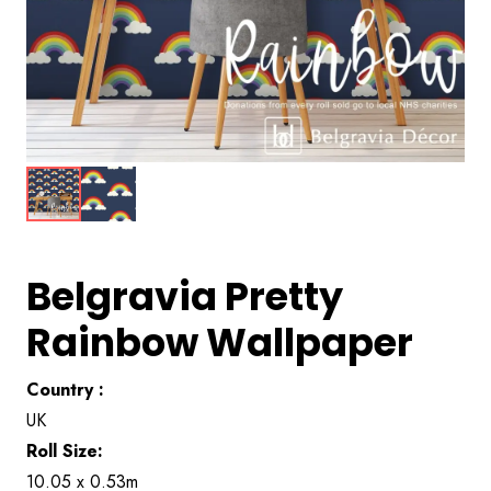
Belgravia Pretty
Rainbow Wallpaper
Country :
UK
Roll Size:
10.05 x 0.53m