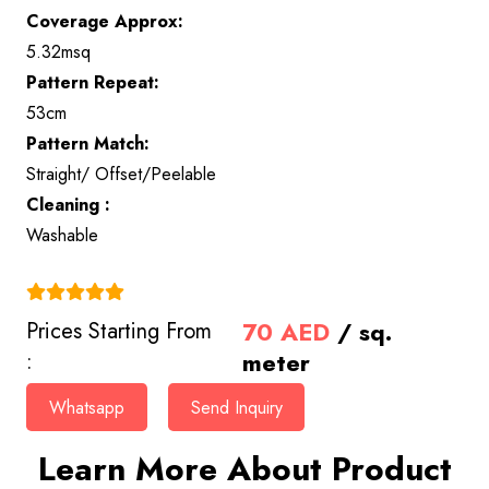
Coverage Approx:
5.32msq
Pattern Repeat:
53cm
Pattern Match:
Straight/ Offset/Peelable
Cleaning :
Washable
(4.9)
70
AED
/ sq.
Prices Starting From
meter
:
Whatsapp
Send Inquiry
Learn More About Product