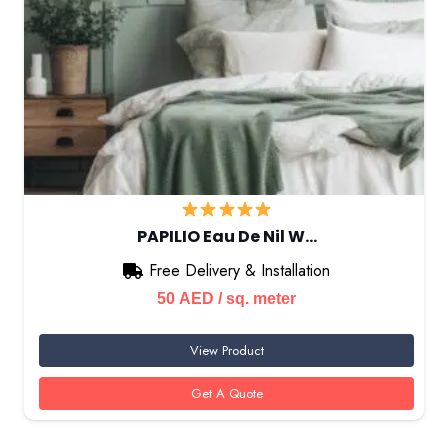
PAPILIO Eau De Nil W…
Free Delivery & Installation
50
AED
/ sq. meter
View Product
Get A Quote