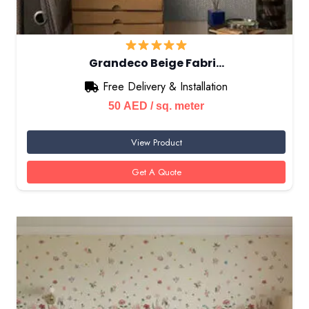
Grandeco Beige Fabri…
Free Delivery & Installation
50
AED
/ sq. meter
View Product
Get A Quote