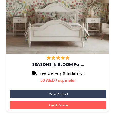
SEASONS IN BLOOM Par…
Free Delivery & Installation
50
AED
/ sq. meter
View Product
Get A Quote