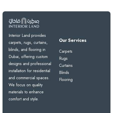
Interior Land provides
Our Services
carpets, rugs, curtains,
blinds, and flooring in
Carpets
Dubai, offering custom
Rugs
designs and professional
Curtains
installation for residential
Blinds
and commercial spaces.
Flooring
We focus on quality
materials to enhance
comfort and style.