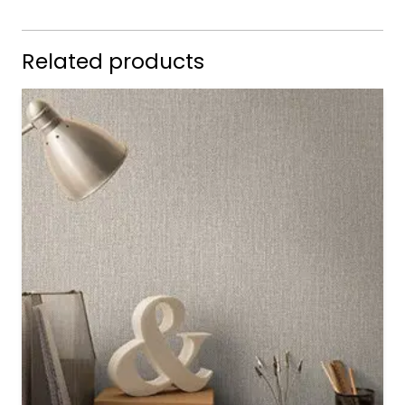
Related products