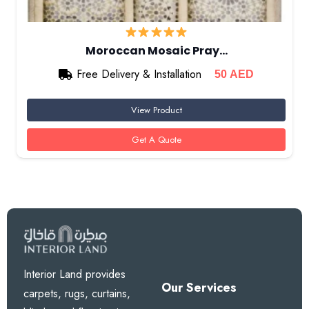
Moroccan Mosaic Pray…
Free Delivery & Installation
50
AED
View Product
Get A Quote
Interior Land provides
Our Services
carpets, rugs, curtains,