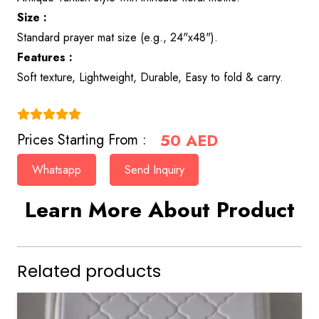
Size :
Standard prayer mat size (e.g., 24"x48").
Features :
Soft texture, Lightweight, Durable, Easy to fold & carry.
(4.9)
50
AED
Prices Starting From :
Whatsapp
Send Inquiry
Learn More About Product
Related products