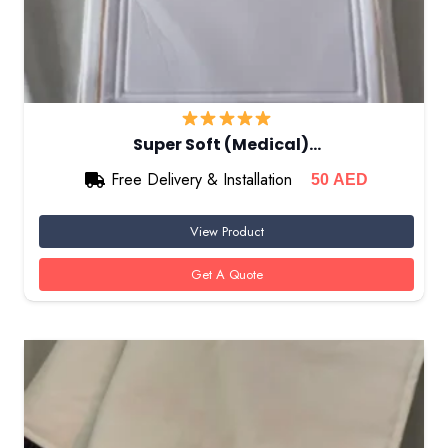
Super Soft (Medical)…
Free Delivery & Installation
50
AED
View Product
Get A Quote