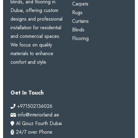
blinds, and flooring in
Carpets
Dubai, offering custom
Rugs
designs and professional
Curtains
installation for residential
Blinds
and commercial spaces.
Flooring
We focus on quality
materials to enhance
comfort and style.
Get In Touch
+971502136026
info@interiorland.ae
Al Qouz Fourth Dubai
24/7 over Phone