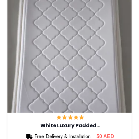
White Luxury Padded…
Free Delivery & Installation
50
AED