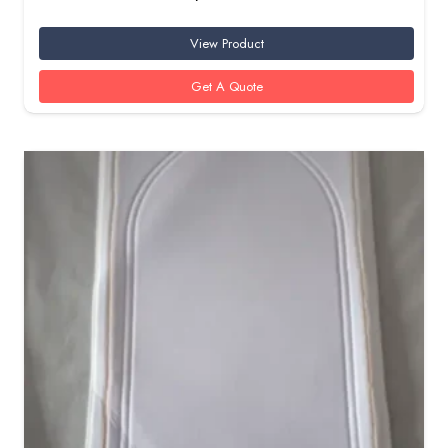
View Product
Get A Quote