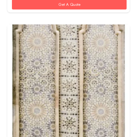
Get A Quote