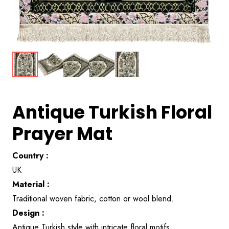
Antique Turkish Floral
Prayer Mat
Country :
UK
Material :
Traditional woven fabric, cotton or wool blend.
Design :
Antique Turkish style with intricate floral motifs.