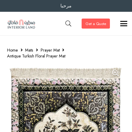
مرحبا
Get a Quote
Home
Mats
Prayer Mat
Antique Turkish Floral Prayer Mat