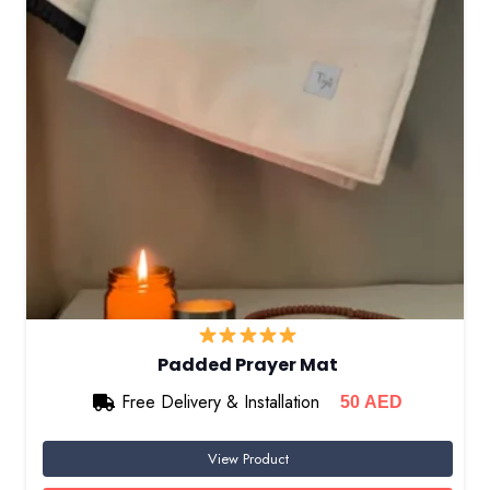
Padded Prayer Mat
Free Delivery & Installation
50
AED
View Product