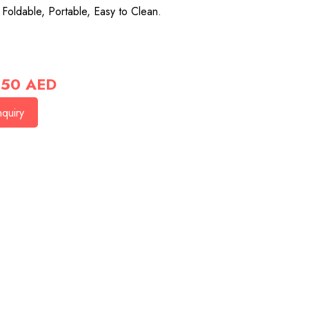
 Foldable, Portable, Easy to Clean.
50
AED
quiry