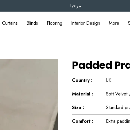
مرحبا
Curtains
Blinds
Flooring
Interior Design
More
Padded Pr
Country :
UK
Material :
Soft Velvet
Size :
Standard pra
Comfort :
Extra paddin