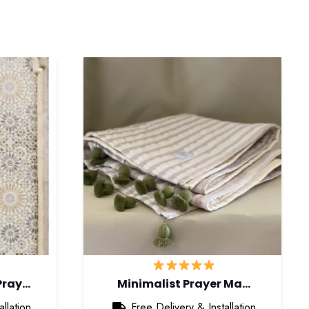
Pray…
Minimalist Prayer Ma…
llation
Free Delivery & Installation