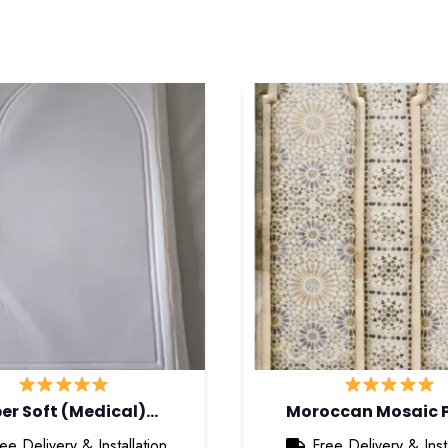
er Soft (Medical)…
Moroccan Mosaic 
ee Delivery & Installation
Free Delivery & Insta