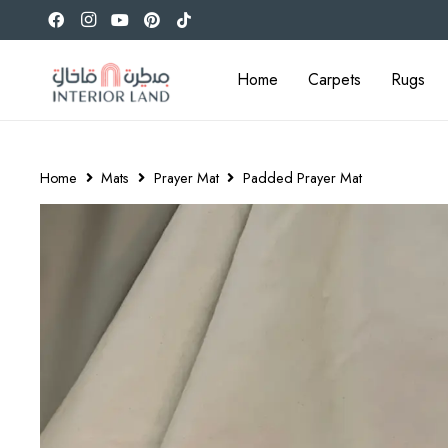
Home
Carpets
Rugs
Home
Mats
Prayer Mat
Padded Prayer Mat