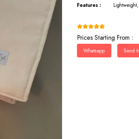
Features :
Lightweight,
(4.9)
Prices Starting From :
Whatsapp
Send In