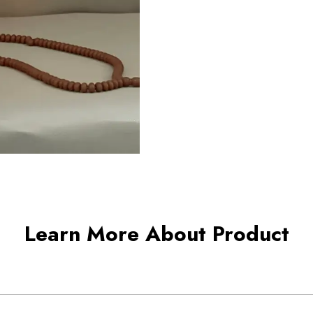
Learn More About Product