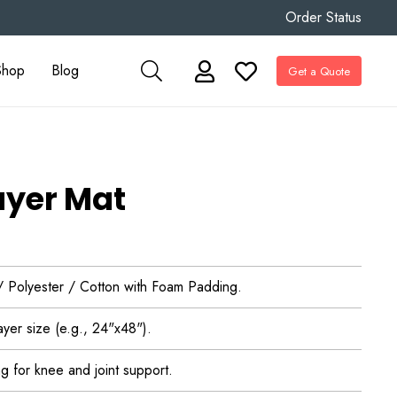
Order Status
Shop
Blog
Get a Quote
ayer Mat
 / Polyester / Cotton with Foam Padding.
yer size (e.g., 24"x48").
g for knee and joint support.