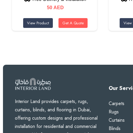
50
AED
View Product
Get A Quote
View 
Our Servi
Interior Land provides carpets, rugs,
Carpets
curtains, blinds, and flooring in Dubai,
Rugs
offering custom designs and professional
Curtains
installation for residential and commercial
Blinds