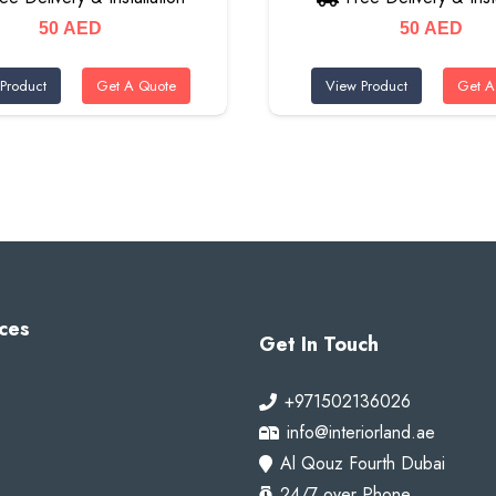
50
AED
50
AED
Product
Get A Quote
View Product
Get A
ces
Get In Touch
+971502136026
info@interiorland.ae
Al Qouz Fourth Dubai
24/7 over Phone