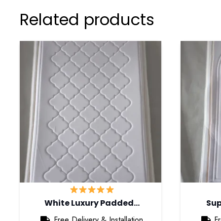
Related products
White Luxury Padded…
Sup
Free Delivery & Installation
Fr