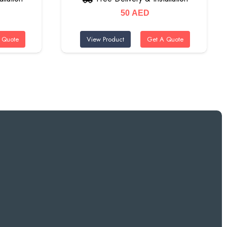
50
AED
 Quote
View Product
Get A Quote