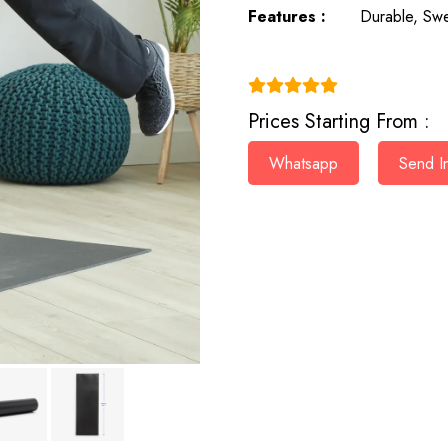
Features :
Durable, Swe
(4.9)
Prices Starting From :
Whatsapp
Send In