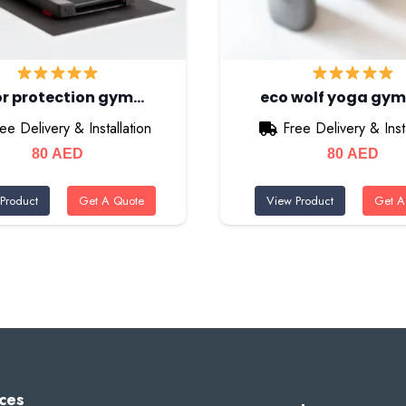
or protection gym…
eco wolf yoga gy
ee Delivery & Installation
Free Delivery & Insta
80
AED
80
AED
Product
Get A Quote
View Product
Get A
ces