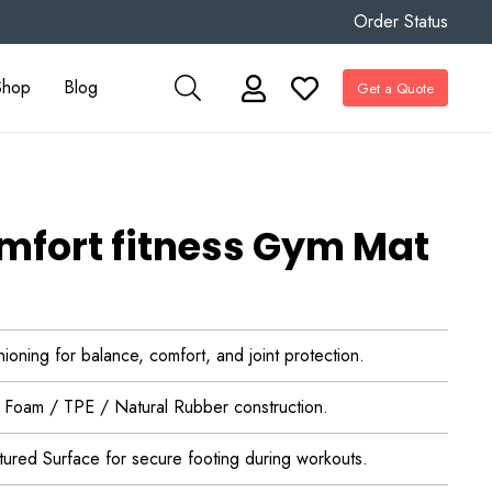
Order Status
Shop
Blog
Get a Quote
fort fitness Gym Mat
oning for balance, comfort, and joint protection.
 Foam / TPE / Natural Rubber construction.
xtured Surface for secure footing during workouts.