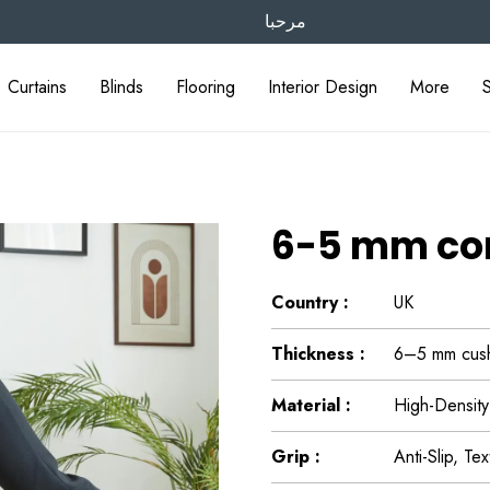
مرحبا
Curtains
Blinds
Flooring
Interior Design
More
6-5 mm com
Country :
UK
Thickness :
6–5 mm cushi
Material :
High-Density
Grip :
Anti-Slip, Te