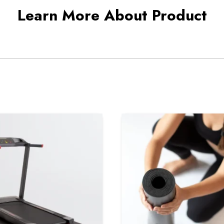
Learn More About Product