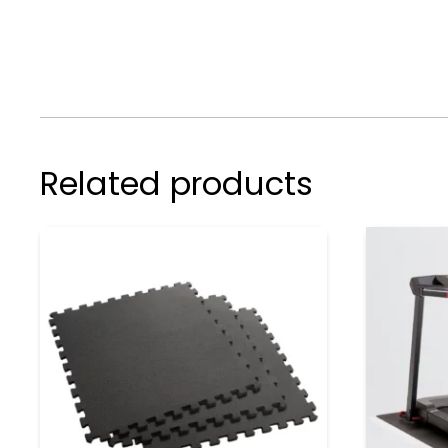
Related products