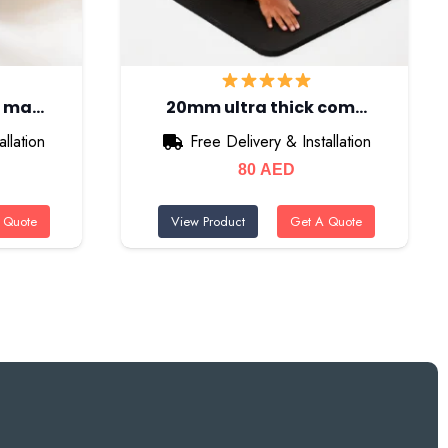
m ma…
20mm ultra thick com…
llation
Free Delivery & Installation
80
AED
 Quote
View Product
Get A Quote