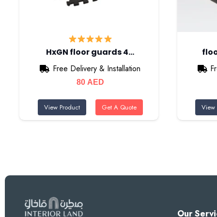
HxGN floor guards 4…
flo
Free Delivery & Installation
Fr
80
AED
View Product
Get A Quote
View 
Our Servi