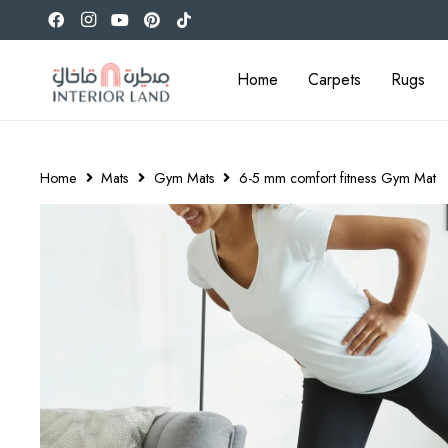
Home
Carpets
Rugs
Home
Mats
Gym Mats
6-5 mm comfort fitness Gym Mat