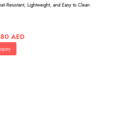
at-Resistant, Lightweight, and Easy to Clean.
80
AED
quiry