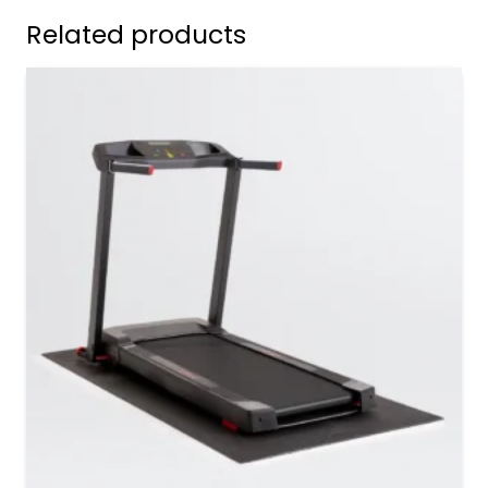
Related products