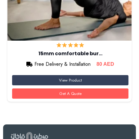
15mm comfortable bur…
Free Delivery & Installation
80
AED
View Product
Get A Quote