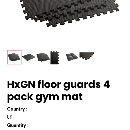
HxGN floor guards 4
pack gym mat
Country :
UK
Quantity :