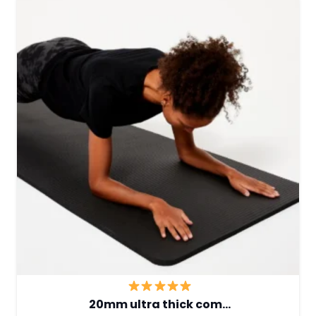
20mm ultra thick com…