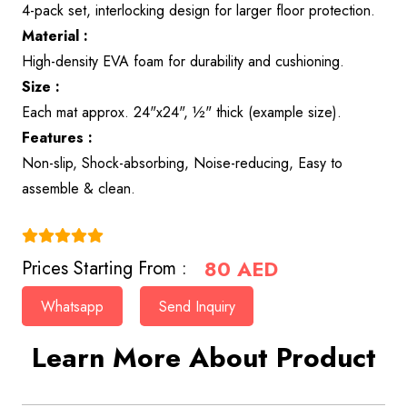
4-pack set, interlocking design for larger floor protection.
Material :
High-density EVA foam for durability and cushioning.
Size :
Each mat approx. 24"x24", ½" thick (example size).
Features :
Non-slip, Shock-absorbing, Noise-reducing, Easy to
assemble & clean.
(4.9)
80
AED
Prices Starting From :
Whatsapp
Send Inquiry
Learn More About Product