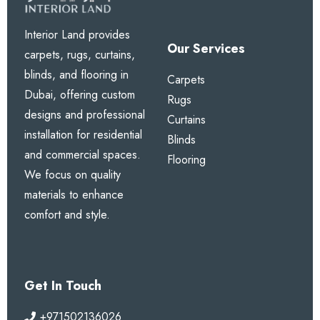
Interior Land provides
Our Services
carpets, rugs, curtains,
blinds, and flooring in
Carpets
Dubai, offering custom
Rugs
designs and professional
Curtains
installation for residential
Blinds
and commercial spaces.
Flooring
We focus on quality
materials to enhance
comfort and style.
Get In Touch
+971502136026