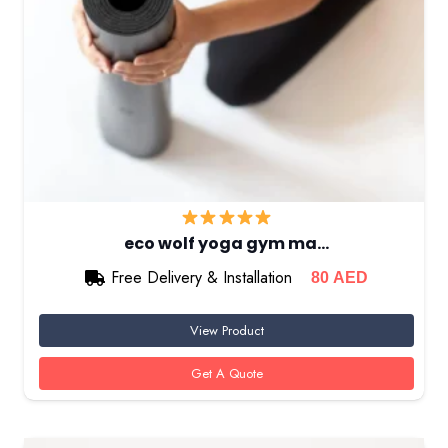
eco wolf yoga gym ma…
Free Delivery & Installation
80
AED
View Product
Get A Quote