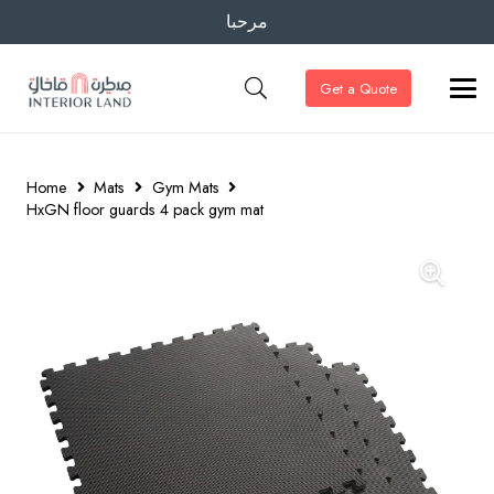
مرحبا
Get a Quote
Home
Mats
Gym Mats
HxGN floor guards 4 pack gym mat