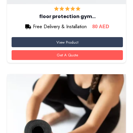
floor protection gym…
Free Delivery & Installation
80
AED
View Product
Get A Quote