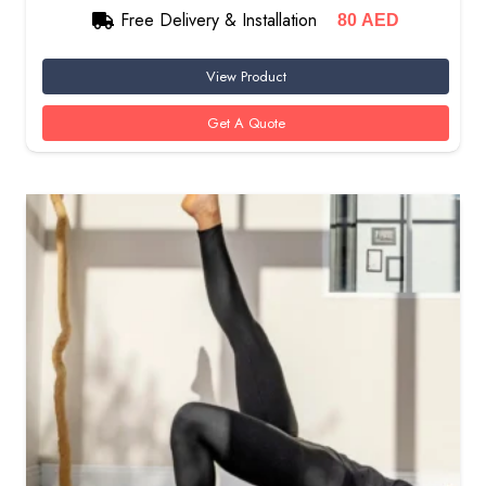
Free Delivery & Installation
80
AED
View Product
Get A Quote