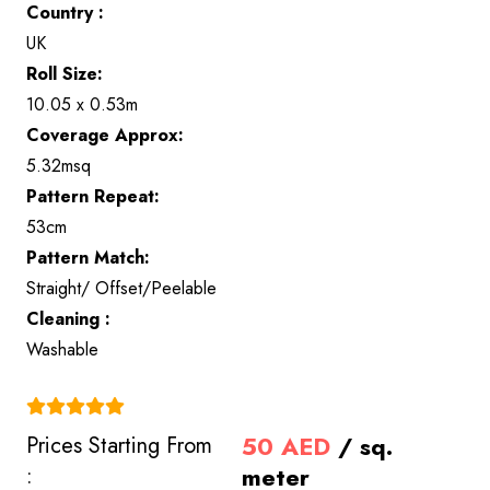
Country :
UK
Roll Size:
10.05 x 0.53m
Coverage Approx:
5.32msq
Pattern Repeat:
53cm
Pattern Match:
Straight/ Offset/Peelable
Cleaning :
Washable
(4.9)
50
AED
/ sq.
Prices Starting From
meter
: