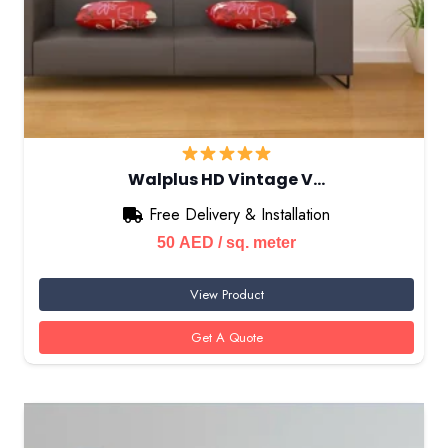
Walplus HD Vintage V…
Free Delivery & Installation
50
AED
/ sq. meter
View Product
Get A Quote