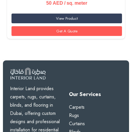
50
AED
/ sq. meter
View Product
Get A Quote
Interior Land provides
Our Services
carpets, rugs, curtains,
blinds, and flooring in
Carpets
Dubai, offering custom
Rugs
designs and professional
Curtains
installation for residential
Blinds