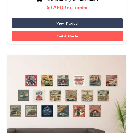
50
AED
/ sq. meter
View Product
Get A Quote