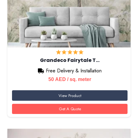
Grandeco Fairytale T…
Free Delivery & Installation
50
AED
/ sq. meter
View Product
Get A Quote