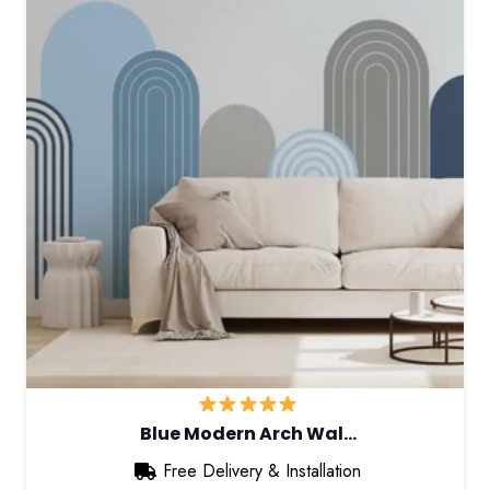
Blue Modern Arch Wal…
Free Delivery & Installation