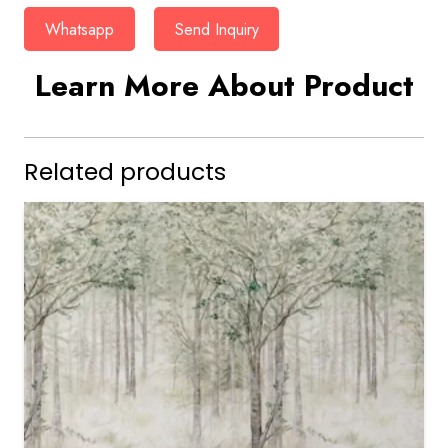
Whatsapp
Send Inquiry
Learn More About Product
Related products