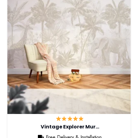
Vintage Explorer Mur…
Free Delivery & Installation