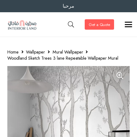
مرحبا
Get a Quote
Home
Wallpaper
Mural Wallpaper
Woodland Sketch Trees 3 lane Repeatable Wallpaper Mural