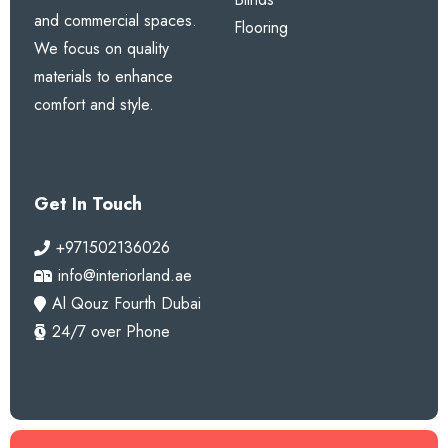
and commercial spaces.
Flooring
We focus on quality
materials to enhance
comfort and style.
Get In Touch
+971502136026
info@interiorland.ae
Al Qouz Fourth Dubai
24/7 over Phone