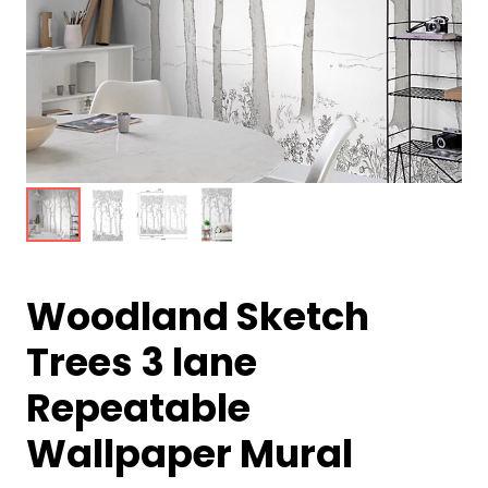
Woodland Sketch
Trees 3 lane
Repeatable
Wallpaper Mural