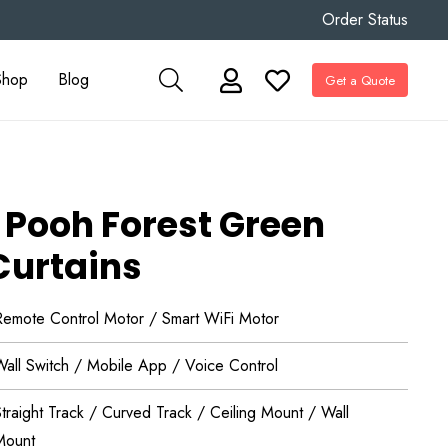
Order Status
Shop
Blog
Get a Quote
 Pooh Forest Green
Curtains
Remote Control Motor / Smart WiFi Motor
Wall Switch / Mobile App / Voice Control
traight Track / Curved Track / Ceiling Mount / Wall
Mount