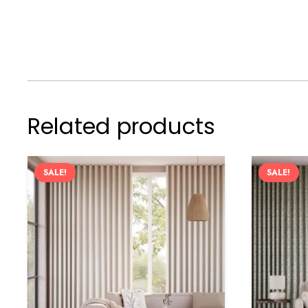
Related products
SALE!
SALE!