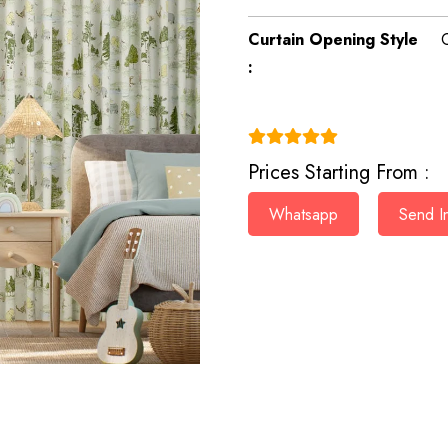
Curtain Opening Style
:
(4.9)
Prices Starting From :
Whatsapp
Send In