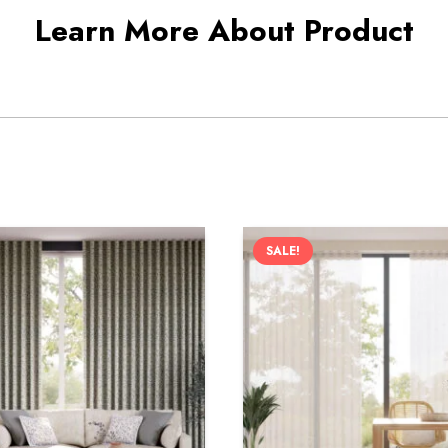
Learn More About Product
SALE!