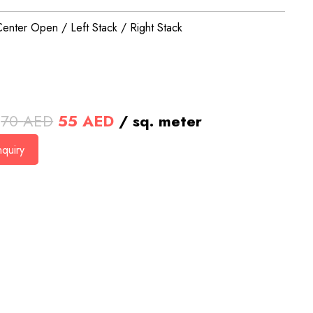
Center Open / Left Stack / Right Stack
Original
Current
70
AED
55
AED
/ sq. meter
price
price
quiry
was:
is:
70 AED.
55 AED.