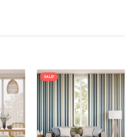
SALE!