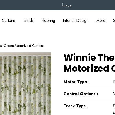
مرحبا
Curtains
Blinds
Flooring
Interior Design
More
st Green Motorized Curtains
Winnie The
Motorized 
Motor Type :
Control Options :
Track Type :
S