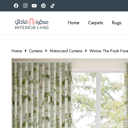
Home
Carpets
Rugs
Home
Curtains
Motorized Curtains
Winnie The Pooh Fore