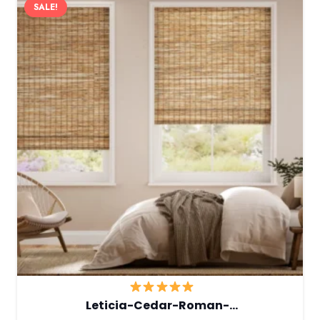
SALE!
Leticia-Cedar-Roman-…