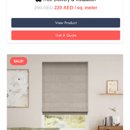
Original
Current
250
AED
220
AED
/ sq. meter
price
price
View Product
was:
is:
250 AED.
220 AED.
Get A Quote
SALE!