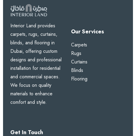
Interior Land provides
Our Services
carpets, rugs, curtains,
blinds, and flooring in
Carpets
Dubai, offering custom
Rugs
designs and professional
Curtains
installation for residential
Blinds
and commercial spaces.
Flooring
We focus on quality
materials to enhance
comfort and style.
Get In Touch