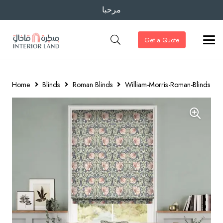
مرحبا
Get a Quote
Home
Blinds
Roman Blinds
William-Morris-Roman-Blinds