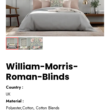
William-Morris-
Roman-Blinds
Country :
UK
Material :
Polyester,Cotton, Cotton Blends