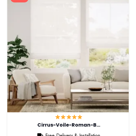
Cirrus-Voile-Roman-B…
Free Delivery & Installation