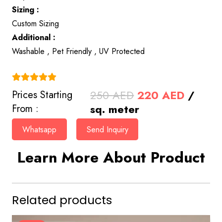
Sizing :
Custom Sizing
Additional :
Washable , Pet Friendly , UV Protected
(4.9)
Original
Curren
250
AED
220
AED
/
Prices Starting
price
price
sq. meter
From :
was:
is:
Whatsapp
Send Inquiry
250 AED.
220 AE
Learn More About Product
Related products