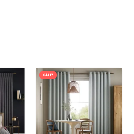
SALE!