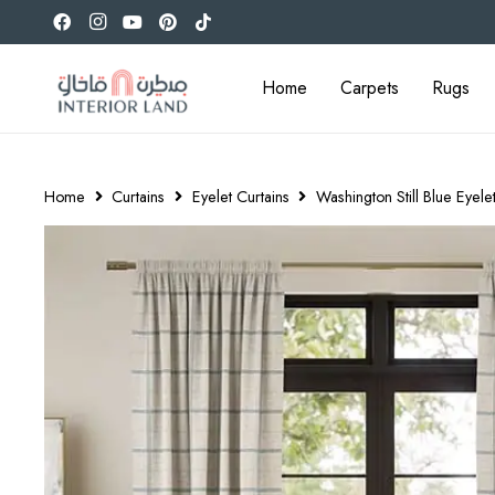
Home
Carpets
Rugs
Home
Curtains
Eyelet Curtains
Washington Still Blue Eyele