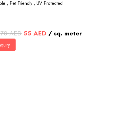
le , Pet Friendly , UV Protected
Original
Current
70
AED
55
AED
/ sq. meter
price
price
quiry
was:
is:
70 AED.
55 AED.