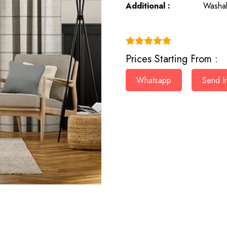
Additional :
Washab
(4.9)
Prices Starting From :
Whatsapp
Send In