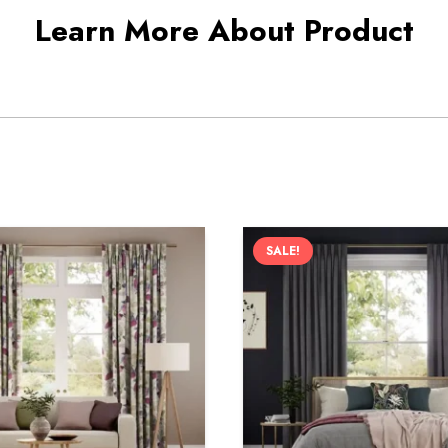
Learn More About Product
SALE!