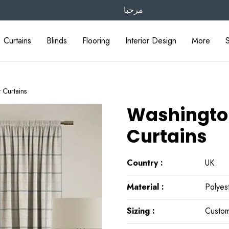
مرحبا
Curtains
Blinds
Flooring
Interior Design
More
t Curtains
Washington 
Curtains
Country :
UK
Material :
Polyes
Sizing :
Custom