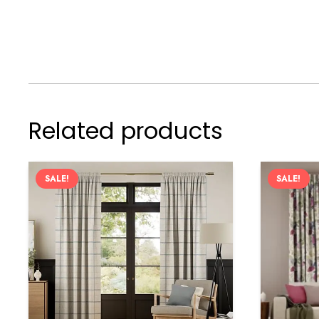
Related products
SALE!
SALE!