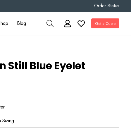
Order Status
Shop
Blog
Get a Quote
Still Blue Eyelet
ter
 Sizing