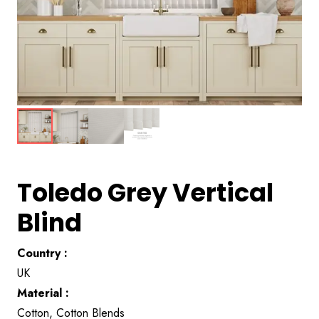
Toledo Grey Vertical
Blind
Country :
UK
Material :
Cotton, Cotton Blends