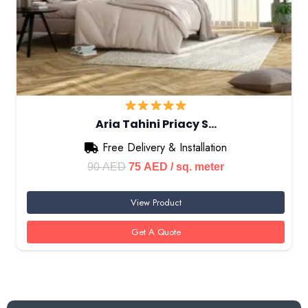
Aria Tahini Priacy S…
Free Delivery & Installation
Original
Current
90
AED
75
AED
/ sq. meter
price
price
View Product
was:
is:
90 AED.
75 AED.
Get A Quote