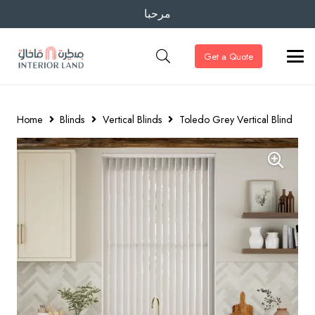
مرحبا
Get a Quote
Home
Blinds
Vertical Blinds
Toledo Grey Vertical Blind