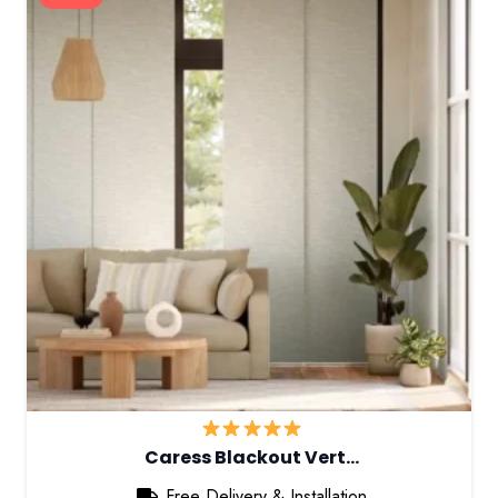
Caress Blackout Vert…
Free Delivery & Installation