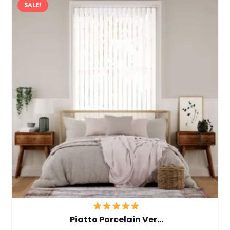
SALE!
Piatto Porcelain Ver…