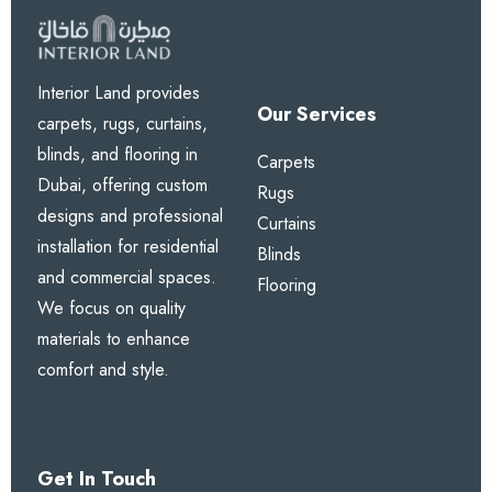
Interior Land provides
Our Services
carpets, rugs, curtains,
blinds, and flooring in
Carpets
Dubai, offering custom
Rugs
designs and professional
Curtains
installation for residential
Blinds
and commercial spaces.
Flooring
We focus on quality
materials to enhance
comfort and style.
Get In Touch