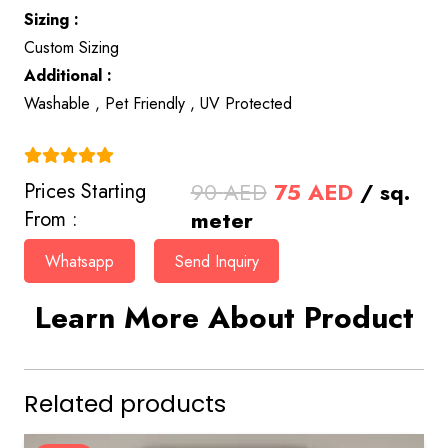
Sizing :
Custom Sizing
Additional :
Washable , Pet Friendly , UV Protected
(4.9)
Original
Current
90
AED
75
AED
/ sq.
Prices Starting
price
price
meter
From :
was:
is:
Whatsapp
Send Inquiry
90 AED.
75 AED.
Learn More About Product
Related products