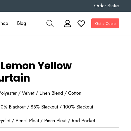
Order Status
Shop
Blog
Get a Quote
 Lemon Yellow
urtain
Polyester / Velvet / Linen Blend / Cotton
70% Blackout / 85% Blackout / 100% Blackout
Eyelet / Pencil Pleat / Pinch Pleat / Rod Pocket