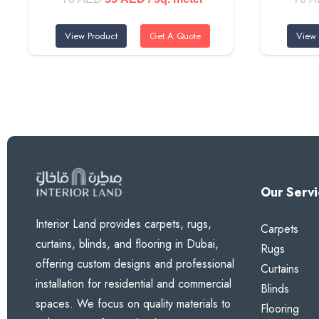
price
price
Perfect for Every Space
View Product
Get A Quote
View 
was:
is:
70 AED.
55 AED.
Wonderful for children’s rooms, bright living areas in D
it especially popular for nurseries and play areas.
Premium Features
Vibrant Lemon Yellow Tone
Our Servi
Super Thick Construction for Maximum Performanc
Interior Land provides carpets, rugs,
Carpets
Powerful Blackout Technology
curtains, blinds, and flooring in Dubai,
Rugs
Thermal & Acoustic Benefits
offering custom designs and professional
Curtains
Custom Made to Your Exact Needs
installation for residential and commercial
Blinds
spaces. We focus on quality materials to
Flooring