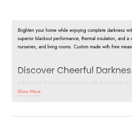
Brighten your home while enjoying complete darkness with 
superior blackout performance, thermal insulation, and a c
nurseries, and living rooms. Custom made with free measu
Discover Cheerful Darknes
Add a burst of positivity and energy with the Superthick
powerful blackout backing ensures complete darkness 
Show More
This super thick design offers exceptional performance, ma
Why Dubai Homes Love The