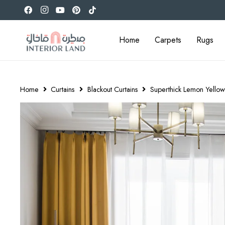
Home
Carpets
Rugs
Home
Curtains
Blackout Curtains
Superthick Lemon Yellow 