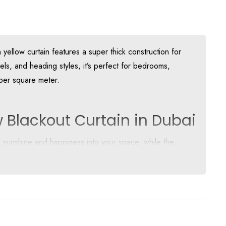
ellow curtain features a super thick construction for
els, and heading styles, it’s perfect for bedrooms,
 per square meter.
 Blackout Curtain in Dubai
s sunshine and happiness into your space, while the