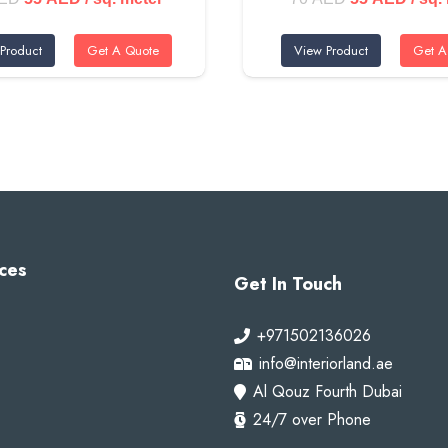
price
price
price
price
Product
Get A Quote
View Product
Get A
was:
is:
was:
is:
70 AED.
55 AED.
70 AED.
55 A
ubai Marina, family villas in Palm Jumeirah, and modern homes in 
ces
Get In Touch
e
+971502136026
info@interiorland.ae
Al Qouz Fourth Dubai
24/7 over Phone