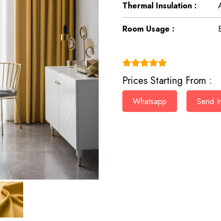
Thermal Insulation :
Room Usage :
(4.9)
Prices Starting From :
Whatsapp
Send In