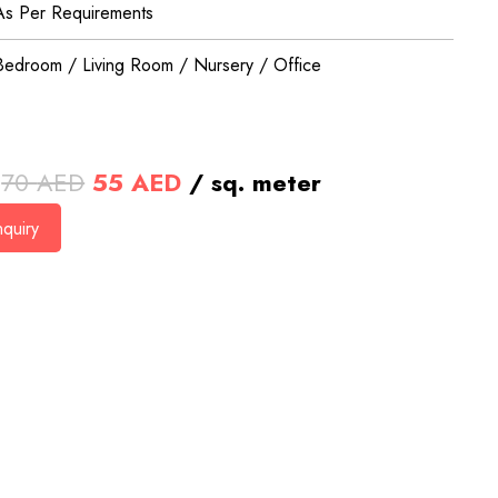
As Per Requirements
Bedroom / Living Room / Nursery / Office
Original
Current
70
AED
55
AED
/ sq. meter
price
price
quiry
was:
is:
70 AED.
55 AED.