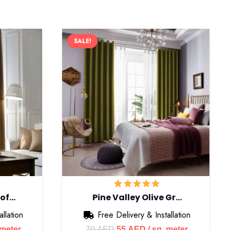
SALE!
Cof…
Pine Valley Olive Gr…
llation
Free Delivery & Installation
nt
Original
Current
 meter
70
AED
55
AED
/ sq. meter