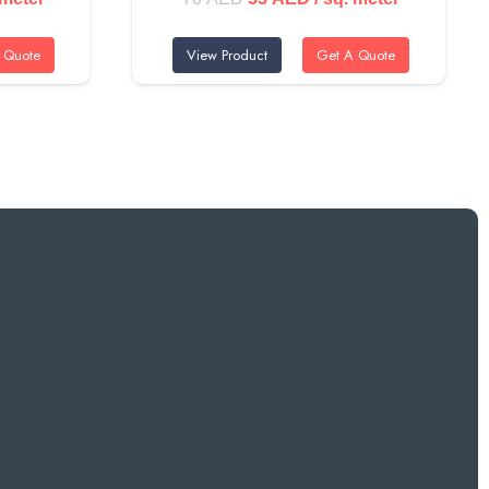
price
price
 Quote
View Product
Get A Quote
was:
is:
ED.
70 AED.
55 AED.
Downtown Dubai and Business Bay. The vibrant color makes