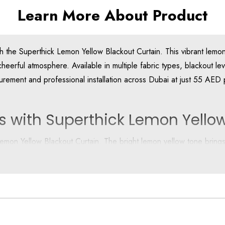
Learn More About Product
the Superthick Lemon Yellow Blackout Curtain. This vibrant lemon y
heerful atmosphere. Available in multiple fabric types, blackout lev
rement and professional installation across Dubai at just 55 AED
s with Superthick Lemon Yellow
 Lemon Yellow Blackout Curtain. The bright lemon yellow tone bring
whenever needed.
king it ideal for Dubai’s bright climate and modern lifestyles.
se Yellow Blackout Curtains