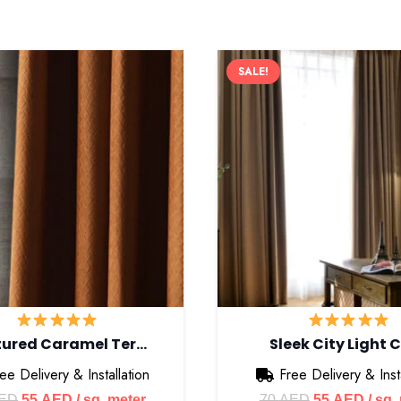
SALE!
 Options
ton
t, Rod Pocket
tured Caramel Ter…
Sleek City Light 
fice
ee Delivery & Installation
Free Delivery & Insta
Original
Current
Original
Curre
ED
55
AED
/ sq. meter
70
AED
55
AED
/ sq.