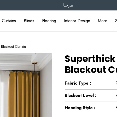
مرحبا
Curtains
Blinds
Flooring
Interior Design
More
Blackout Curtain
Superthick
Blackout C
Fabric Type :
Blackout Level :
Heading Style :