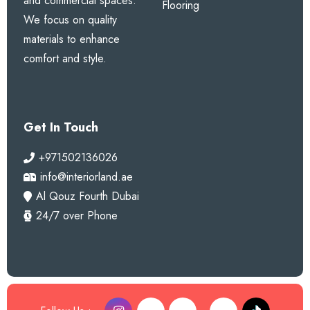
and commercial spaces.
Flooring
We focus on quality
materials to enhance
comfort and style.
Get In Touch
+971502136026
info@interiorland.ae
Al Qouz Fourth Dubai
24/7 over Phone