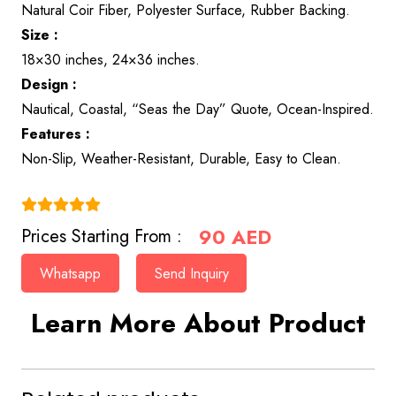
Natural Coir Fiber, Polyester Surface, Rubber Backing.
Size :
18×30 inches, 24×36 inches.
Design :
Nautical, Coastal, “Seas the Day” Quote, Ocean-Inspired.
Features :
Non-Slip, Weather-Resistant, Durable, Easy to Clean.
(4.9)
90
AED
Prices Starting From :
Whatsapp
Send Inquiry
Learn More About Product