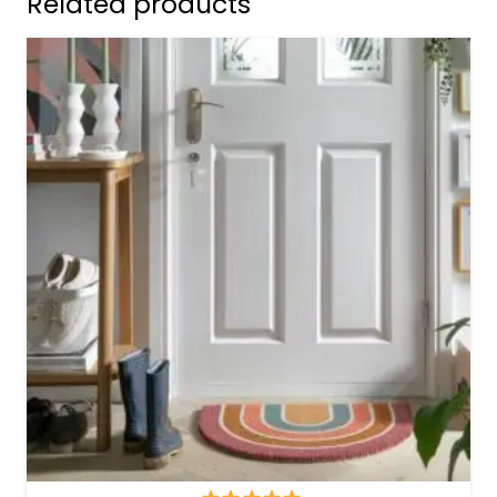
Related products