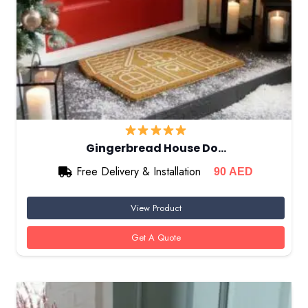
Gingerbread House Do…
Free Delivery & Installation
90
AED
View Product
Get A Quote