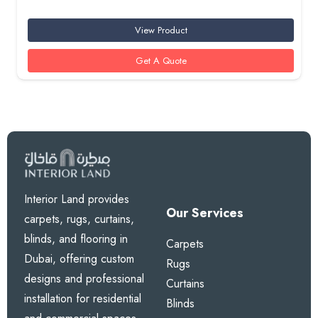
View Product
Get A Quote
Interior Land provides
Our Services
carpets, rugs, curtains,
blinds, and flooring in
Carpets
Dubai, offering custom
Rugs
designs and professional
Curtains
installation for residential
Blinds