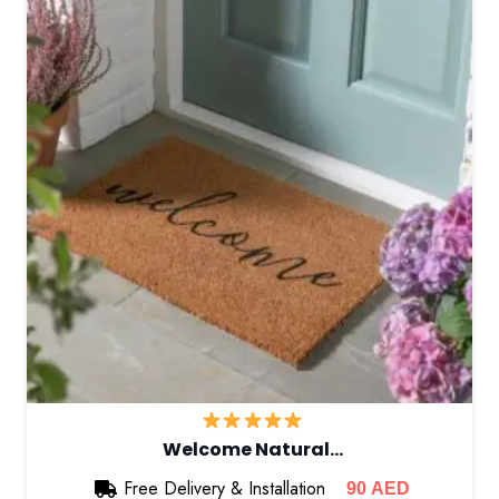
Welcome Natural…
Free Delivery & Installation
90
AED