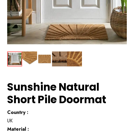
Sunshine Natural
Short Pile Doormat
Country :
UK
Material :