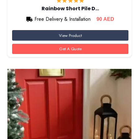
Rainbow Short Pile D…
Free Delivery & Installation
90
AED
View Product
Get A Quote