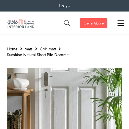
مرحبا
Get a Quote
Home
Mats
Coir Mats
Sunshine Natural Short Pile Doormat