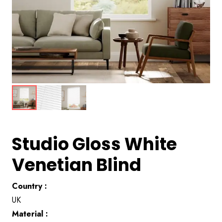
Studio Gloss White
Venetian Blind
Country :
UK
Material :