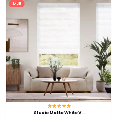
SALE!
Studio Matte White V…