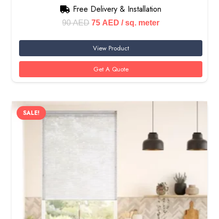
Free Delivery & Installation
Original
Current
90
AED
75
AED
/ sq. meter
price
price
View Product
was:
is:
90 AED.
75 AED.
Get A Quote
SALE!