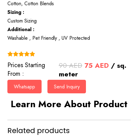
Cotton, Cotton Blends
Sizing :
Custom Sizing
Additional :
Washable , Pet Friendly , UV Protected
(4.9)
Original
Current
90
AED
75
AED
/ sq.
Prices Starting
price
price
meter
From :
was:
is:
Whatsapp
Send Inquiry
90 AED.
75 AED.
Learn More About Product
Related products