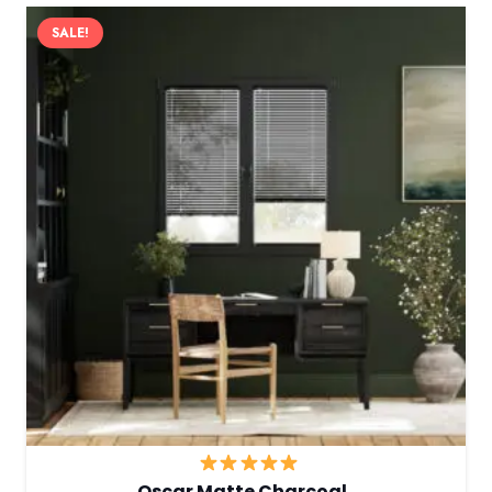
SALE!
Oscar Matte Charcoal…