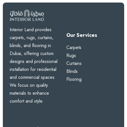
Interior Land provides
Our Services
carpets, rugs, curtains,
blinds, and flooring in
Carpets
Dubai, offering custom
Rugs
designs and professional
Curtains
installation for residential
Blinds
and commercial spaces.
Flooring
We focus on quality
materials to enhance
comfort and style.