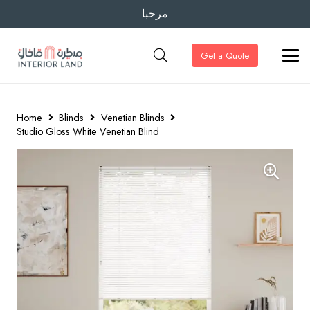
مرحبا
Get a Quote
Home
Blinds
Venetian Blinds
Studio Gloss White Venetian Blind