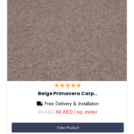
Beige Primavera Carp…
Free Delivery & Installation
Original
Current
85
AED
60
AED
/ sq. meter
price
price
View Product
was:
is: