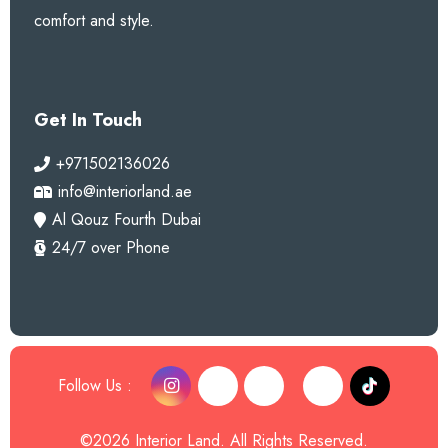
comfort and style.
Get In Touch
+971502136026
info@interiorland.ae
Al Qouz Fourth Dubai
24/7 over Phone
Follow Us :
©2026 Interior Land. All Rights Reserved.