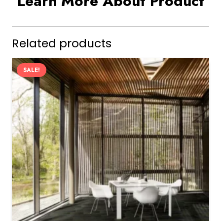
Learn More About Product
Related products
SALE!