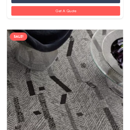
85 AED.
60 AED.
Get A Quote
SALE!