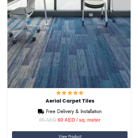
Aerial Carpet Tiles
Free Delivery & Installation
Original
Current
85
AED
60
AED
/ sq. meter
price
price
View Product
was:
is: