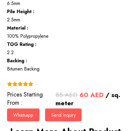
6.5mm
Pile Height :
2.5mm
Material :
100% Polypropylene
TOG Rating :
2.2
Backing :
Bitumen Backing
(4.9)
Original
Current
85
AED
60
AED
/ sq.
Prices Starting
price
price
meter
From :
was:
is:
Whatsapp
Send Inquiry
85 AED.
60 AED.