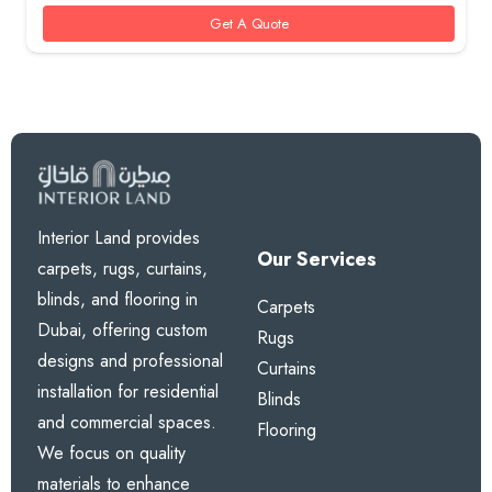
85 AED.
60 AED.
Get A Quote
Interior Land provides
Our Services
carpets, rugs, curtains,
blinds, and flooring in
Carpets
Dubai, offering custom
Rugs
designs and professional
Curtains
installation for residential
Blinds
and commercial spaces.
Flooring
We focus on quality
materials to enhance