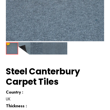
Steel Canterbury
Carpet Tiles
Country :
UK
Thickness :