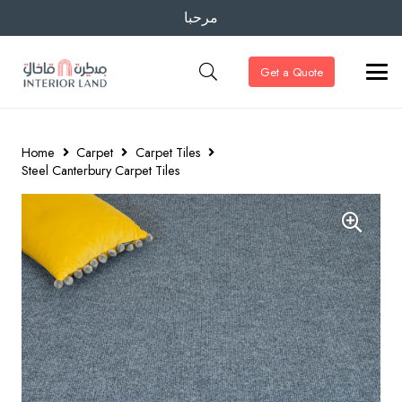
مرحبا
Get a Quote
Home
Carpet
Carpet Tiles
Steel Canterbury Carpet Tiles