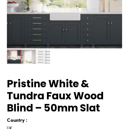
Pristine White &
Tundra Faux Wood
Blind – 50mm Slat
Country :
UK