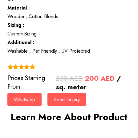
Material :
Wooden, Cotton Blends
Sizing :
Custom Sizing
Additional :
Washable , Pet Friendly , UV Protected
(4.9)
Original
Curren
230
AED
200
AED
/
Prices Starting
price
price
sq. meter
From :
was:
is:
Whatsapp
Send Inquiry
230 AED.
200 AE
Learn More About Product