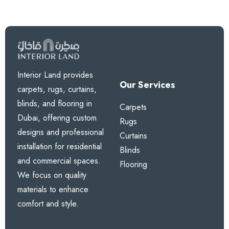
Interior Land provides
Our Services
carpets, rugs, curtains,
blinds, and flooring in
Carpets
Dubai, offering custom
Rugs
designs and professional
Curtains
installation for residential
Blinds
and commercial spaces.
Flooring
We focus on quality
materials to enhance
comfort and style.