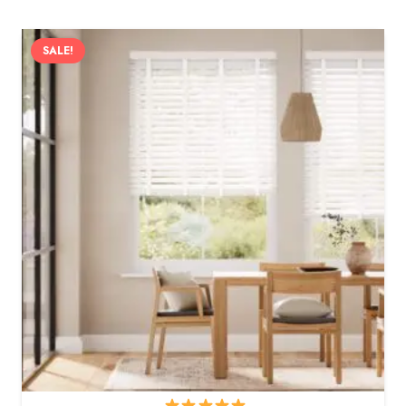
SALE!