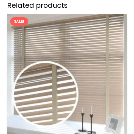
Related products
SALE!