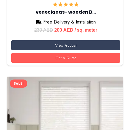
venecianas- wooden B…
Free Delivery & Installation
Original
Current
230
AED
200
AED
/ sq. meter
price
price
View Product
was:
is:
230 AED.
200 AED.
Get A Quote
SALE!