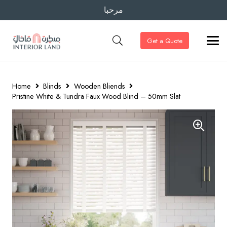
مرحبا
Get a Quote
Home
Blinds
Wooden Bliends
Pristine White & Tundra Faux Wood Blind – 50mm Slat