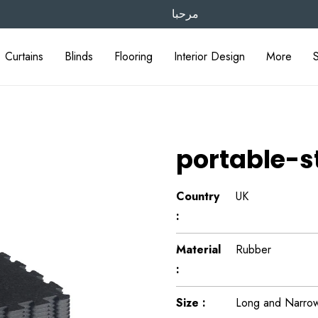
مرحبا
Curtains
Blinds
Flooring
Interior Design
More
portable-
Country
UK
:
Material
Rubber
:
Size :
Long and Narrow