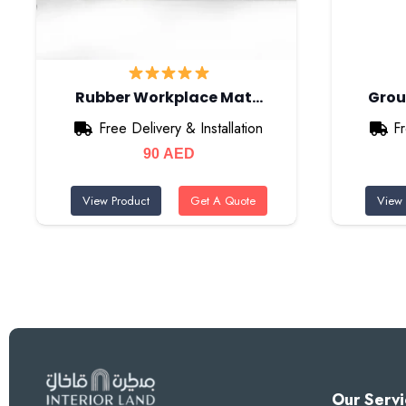
Rubber Workplace Mat…
Grou
Free Delivery & Installation
Fr
90
AED
View Product
Get A Quote
View 
Our Servi