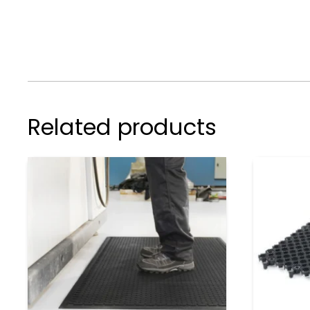
Related products