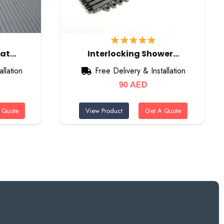
Mat…
Interlocking Shower…
llation
Free Delivery & Installation
90
AED
 Quote
View Product
Get A Quote