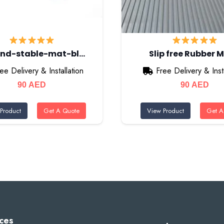
nd-stable-mat-bl…
Slip free Rubber 
ee Delivery & Installation
Free Delivery & Insta
90
AED
90
AED
Product
Get A Quote
View Product
Get A
ces