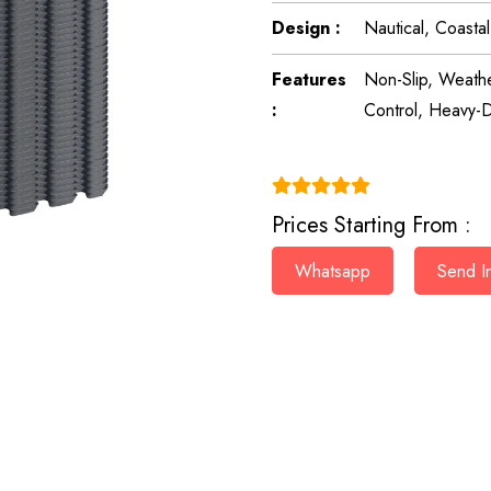
Design :
Nautical, Coasta
Features
Non-Slip, Weathe
:
Control, Heavy-D
(4.9)
Prices Starting From :
Whatsapp
Send In