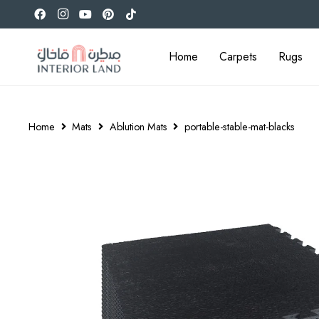
Home
Carpets
Rugs
Home
Mats
Ablution Mats
portable-stable-mat-blacks