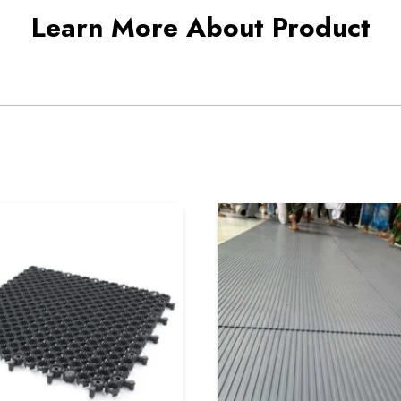
Learn More About Product