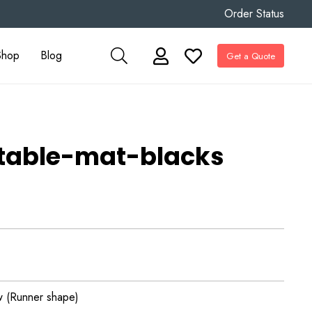
Order Status
Shop
Blog
Get a Quote
stable-mat-blacks
 (Runner shape)