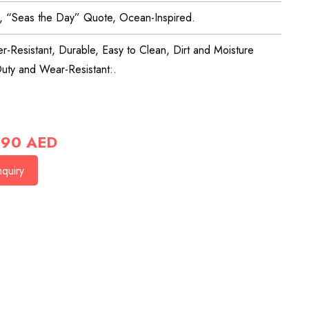
l, “Seas the Day” Quote, Ocean-Inspired.
r-Resistant, Durable, Easy to Clean, Dirt and Moisture
uty and Wear-Resistant:.
90
AED
quiry