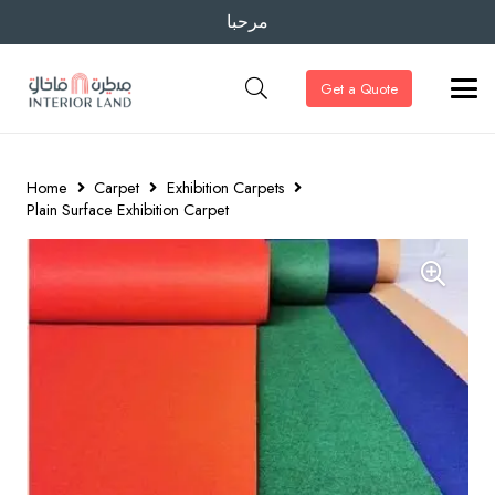
مرحبا
Get a Quote
Home
Carpet
Exhibition Carpets
Plain Surface Exhibition Carpet