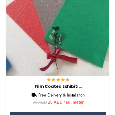
Film Coated Exhibiti…
Free Delivery & Installation
Original
Current
30
AED
20
AED
/ sq. meter
price
price