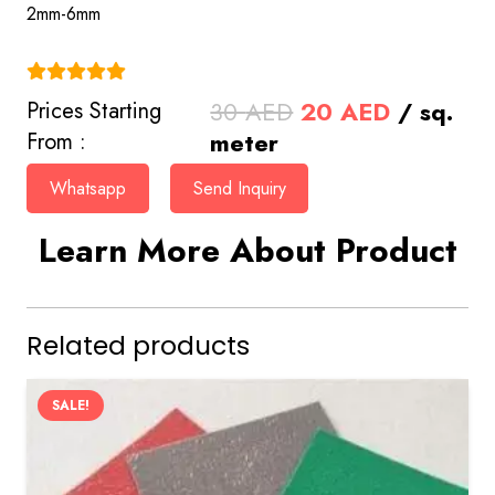
2mm-6mm
(4.9)
Original
Current
30
AED
20
AED
/ sq.
Prices Starting
price
price
meter
From :
was:
is:
Whatsapp
Send Inquiry
30 AED.
20 AED.
Learn More About Product
Related products
SALE!