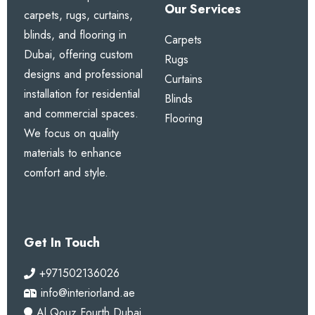
Our Services
carpets, rugs, curtains,
blinds, and flooring in
Carpets
Dubai, offering custom
Rugs
designs and professional
Curtains
installation for residential
Blinds
and commercial spaces.
Flooring
We focus on quality
materials to enhance
comfort and style.
Get In Touch
+971502136026
info@interiorland.ae
Al Qouz Fourth Dubai