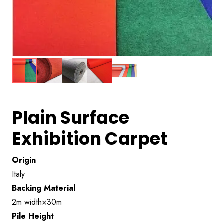
Plain Surface
Exhibition Carpet
Origin
Italy
Backing Material
2m width×30m
Pile Height