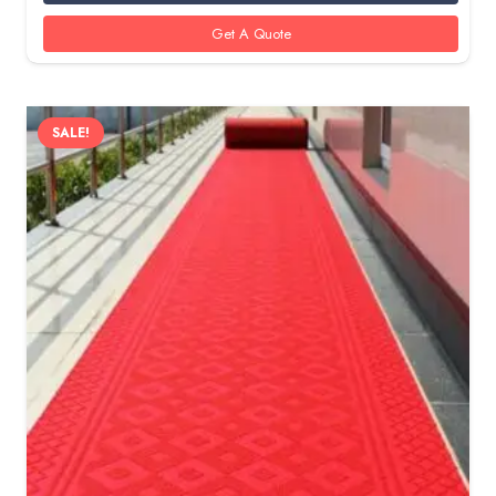
30 AED.
20 AED.
Get A Quote
SALE!