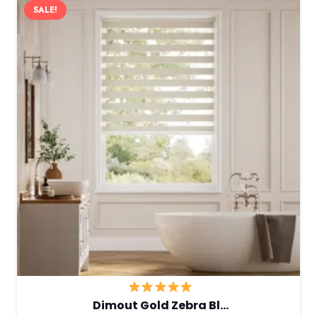
SALE!
Dimout Gold Zebra Bl…