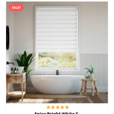
SALE!
Enjoy Bright White Z…