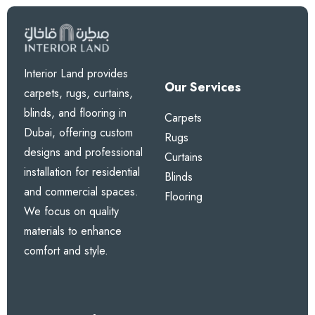
Interior Land provides
Our Services
carpets, rugs, curtains,
blinds, and flooring in
Carpets
Dubai, offering custom
Rugs
designs and professional
Curtains
installation for residential
Blinds
and commercial spaces.
Flooring
We focus on quality
materials to enhance
comfort and style.