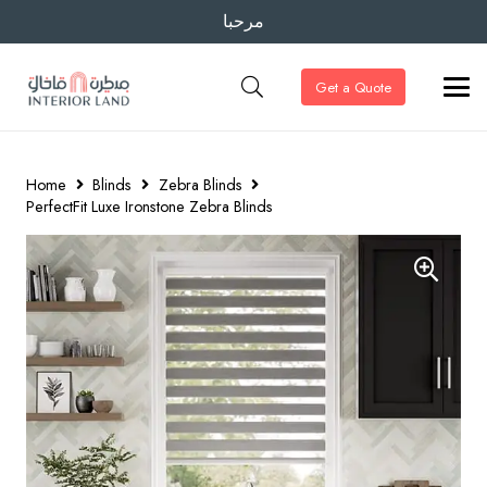
مرحبا
Get a Quote
Home
Blinds
Zebra Blinds
PerfectFit Luxe Ironstone Zebra Blinds