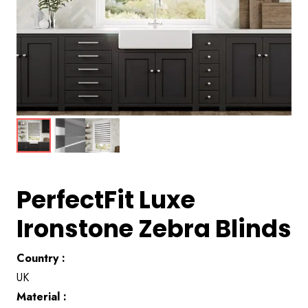
PerfectFit Luxe
Ironstone Zebra Blinds
Country :
UK
Material :