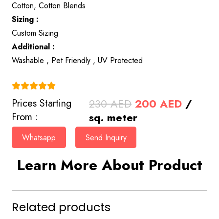
Cotton, Cotton Blends
Sizing :
Custom Sizing
Additional :
Washable , Pet Friendly , UV Protected
(4.9)
Original
Curren
230
AED
200
AED
/
Prices Starting
price
price
sq. meter
From :
was:
is:
Whatsapp
Send Inquiry
230 AED.
200 AE
Learn More About Product
Related products