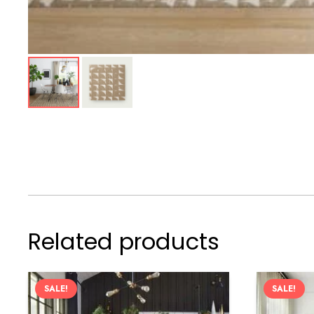
Related products
SALE!
SALE!