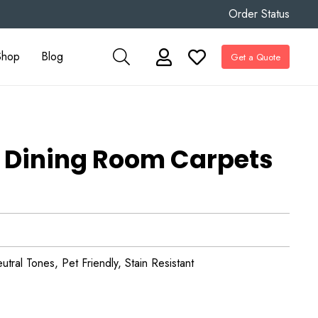
Order Status
Shop
Blog
Get a Quote
 Dining Room Carpets
tral Tones, Pet Friendly, Stain Resistant