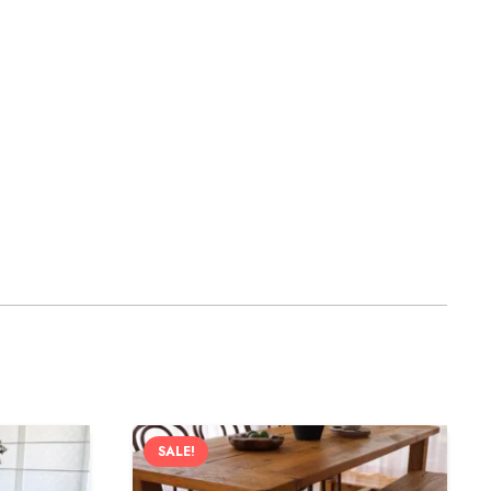
SALE!