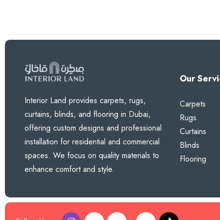
Our Servi
Interior Land provides carpets, rugs,
Carpets
curtains, blinds, and flooring in Dubai,
Rugs
offering custom designs and professional
Curtains
installation for residential and commercial
Blinds
spaces. We focus on quality materials to
Flooring
enhance comfort and style.