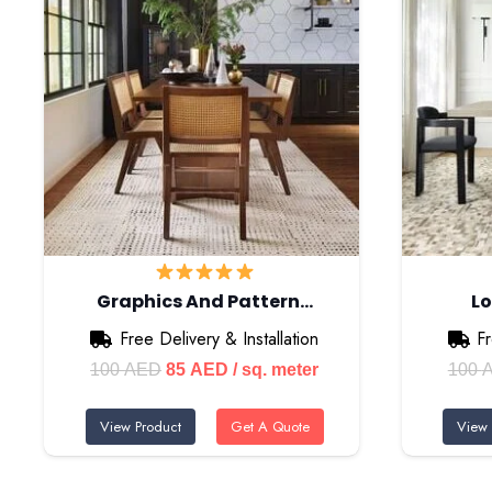
Graphics And Pattern…
Lo
Free Delivery & Installation
Fr
Original
Current
100
AED
85
AED
/ sq. meter
100
price
price
View Product
Get A Quote
View 
was:
is:
100 AED.
85 AED.