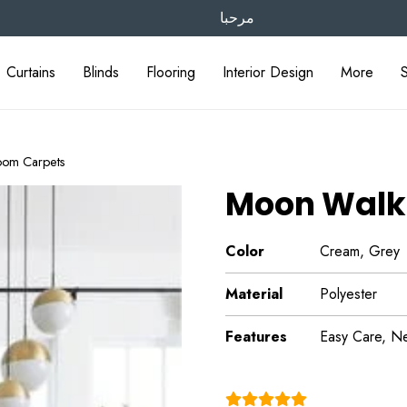
مرحبا
Curtains
Blinds
Flooring
Interior Design
More
oom Carpets
Moon Walk
Color
Cream, Grey
Material
Polyester
Features
Easy Care, Neu
(4.9)