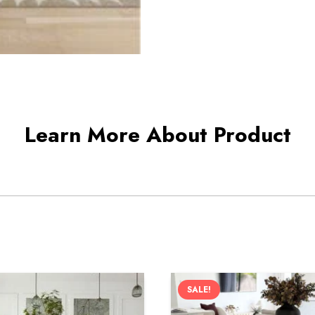
Learn More About Product
SALE!