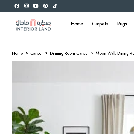
Home
Carpets
Rugs
Home
Carpet
Dinning Room Carpet
Moon Walk Dining R