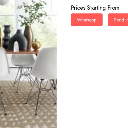
Prices Starting From :
Whatsapp
Send In