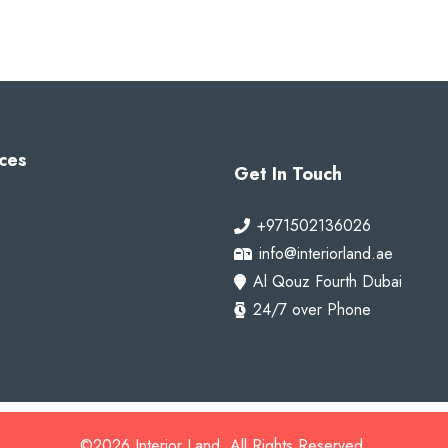
ces
Get In Touch
+971502136026
info@interiorland.ae
Al Qouz Fourth Dubai
24/7 over Phone
©2026 Interior Land. All Rights Reserved.