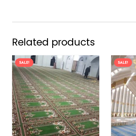
Related products
SALE!
SALE!