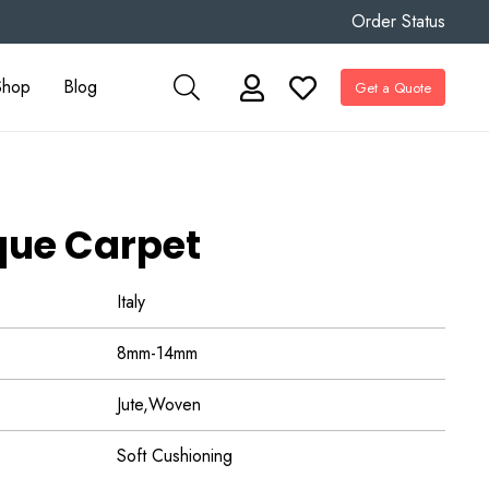
Order Status
Shop
Blog
Get a Quote
que Carpet
Italy
8mm-14mm
Jute,Woven
Soft Cushioning