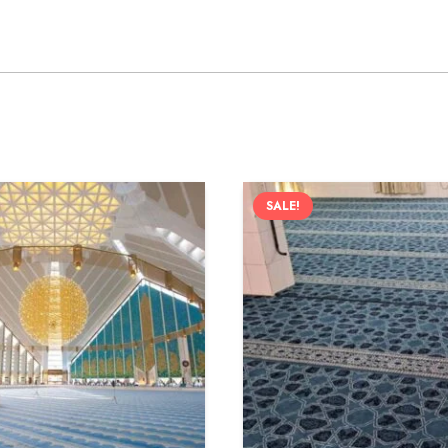
SALE!