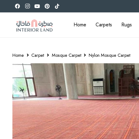
Home
Carpets
Rugs
Home
Carpet
Mosque Carpet
Nylon Mosque Carpet