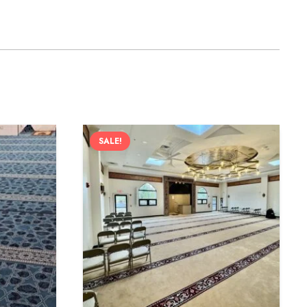
SALE!