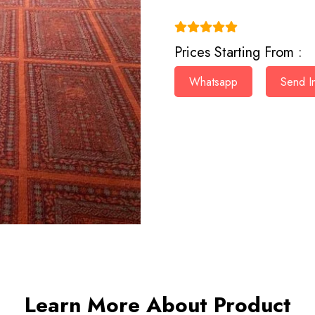
(4.9)
Prices Starting From :
Whatsapp
Send In
Learn More About Product