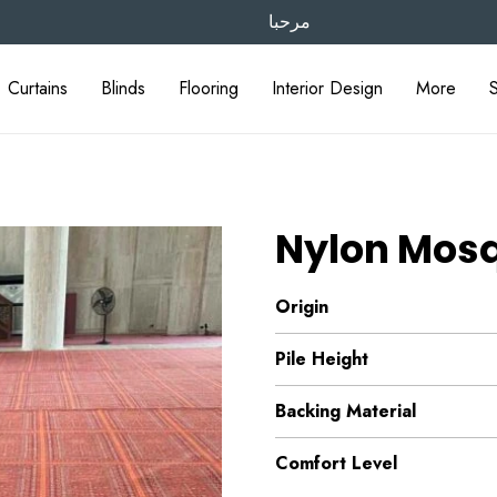
مرحبا
Curtains
Blinds
Flooring
Interior Design
More
Nylon Mos
Origin
Pile Height
Backing Material
Comfort Level