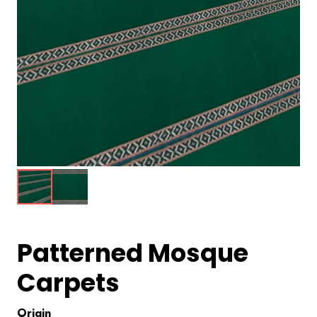
Patterned Mosque
Carpets
Origin