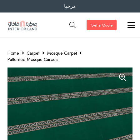
مرحبا
Get a Quote
Home
Carpet
Mosque Carpet
Patterned Mosque Carpets