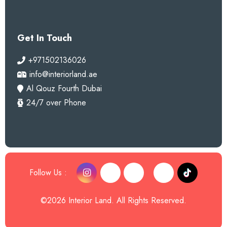
Get In Touch
+971502136026
info@interiorland.ae
Al Qouz Fourth Dubai
24/7 over Phone
Follow Us :
©2026 Interior Land. All Rights Reserved.