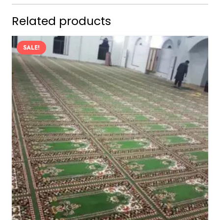
Related products
SALE!