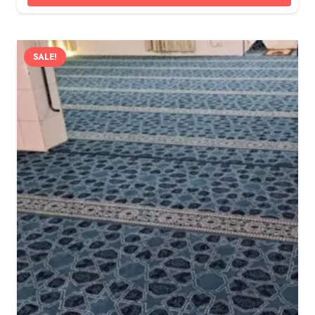
SALE!