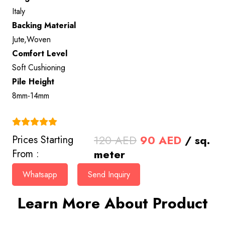
Italy
Backing Material
Jute,Woven
Comfort Level
Soft Cushioning
Pile Height
8mm-14mm
(4.9)
Original
Current
120
AED
90
AED
/ sq.
Prices Starting
price
price
meter
From :
was:
is:
Whatsapp
Send Inquiry
120 AED.
90 AED.
Learn More About Product