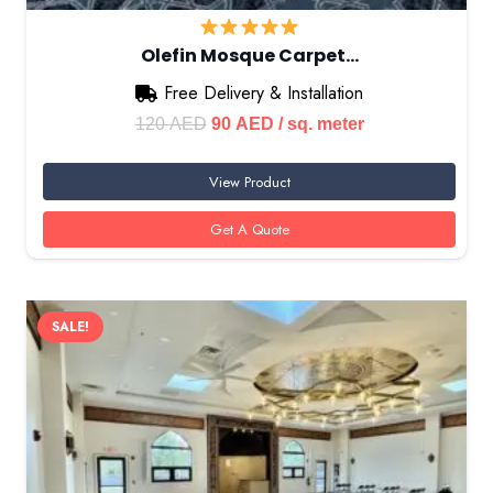
Olefin Mosque Carpet…
Free Delivery & Installation
Original
Current
120
AED
90
AED
/ sq. meter
price
price
View Product
was:
is:
120 AED.
90 AED.
Get A Quote
SALE!