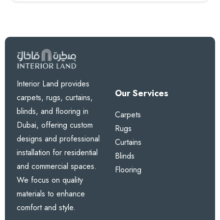
Interior Land provides
Our Services
carpets, rugs, curtains,
blinds, and flooring in
Carpets
Dubai, offering custom
Rugs
designs and professional
Curtains
installation for residential
Blinds
and commercial spaces.
Flooring
We focus on quality
materials to enhance
comfort and style.