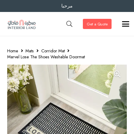
مرحبا
Get a Quote
Home
Mats
Corridor Mat
Marvel Lose The Shoes Washable Doormat