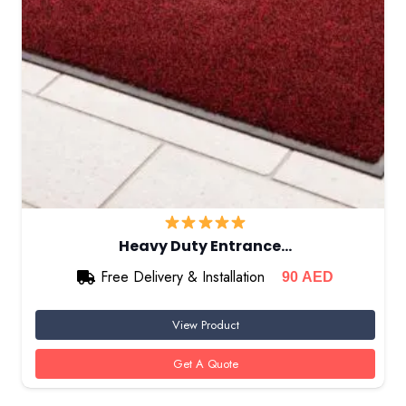
Heavy Duty Entrance…
Free Delivery & Installation
90
AED
View Product
Get A Quote