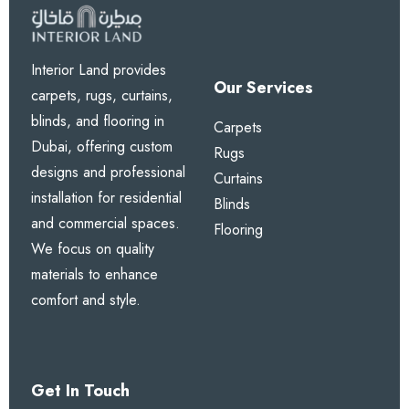
Interior Land provides
Our Services
carpets, rugs, curtains,
blinds, and flooring in
Carpets
Dubai, offering custom
Rugs
designs and professional
Curtains
installation for residential
Blinds
and commercial spaces.
Flooring
We focus on quality
materials to enhance
comfort and style.
Get In Touch