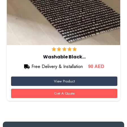
Washable Black…
Free Delivery & Installation
90
AED
View Product
Get A Quote