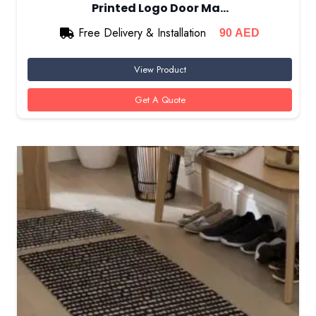
Printed Logo Door Ma…
Free Delivery & Installation
90
AED
View Product
Get A Quote