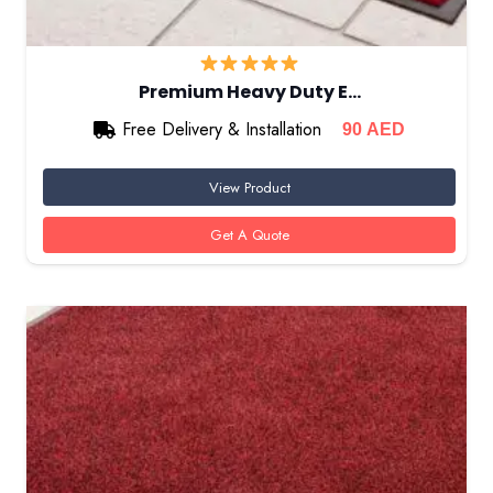
Premium Heavy Duty E…
Free Delivery & Installation
90
AED
View Product
Get A Quote