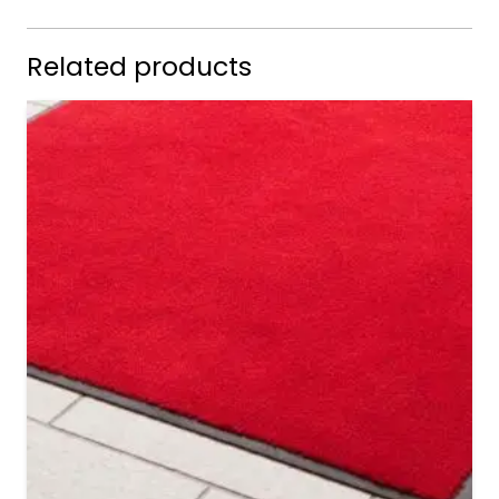
Related products