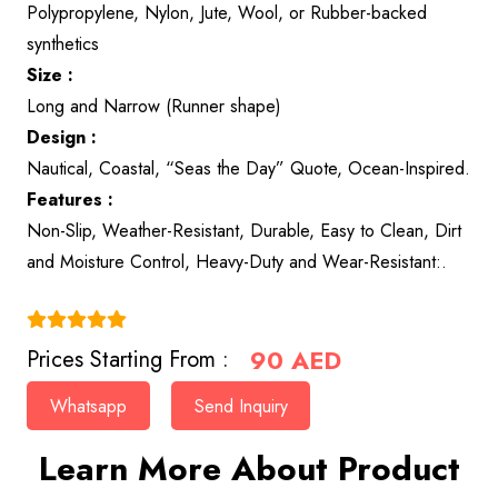
Polypropylene, Nylon, Jute, Wool, or Rubber-backed
synthetics
Size :
Long and Narrow (Runner shape)
Design :
Nautical, Coastal, “Seas the Day” Quote, Ocean-Inspired.
Features :
Non-Slip, Weather-Resistant, Durable, Easy to Clean, Dirt
and Moisture Control, Heavy-Duty and Wear-Resistant:.
(4.9)
90
AED
Prices Starting From :
Whatsapp
Send Inquiry
Learn More About Product