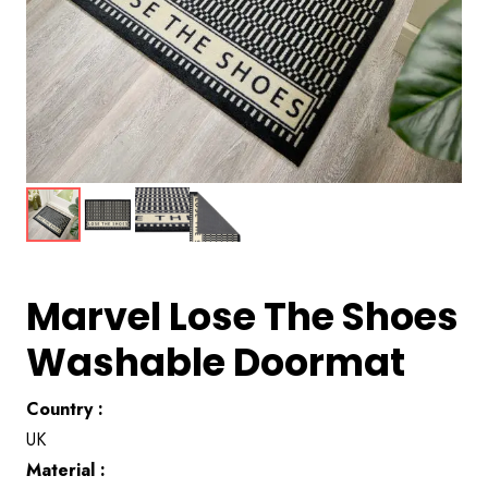
Marvel Lose The Shoes
Washable Doormat
Country :
UK
Material :