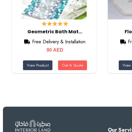
Geometric Bath Mat…
Fl
Free Delivery & Installation
Fr
90
AED
View Product
Get A Quote
View 
Our Servi