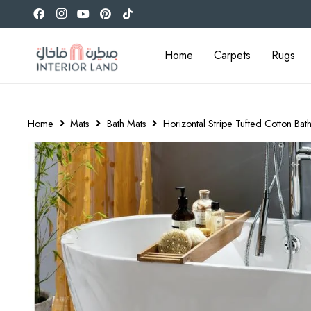
Home
Carpets
Rugs
Home
Mats
Bath Mats
Horizontal Stripe Tufted Cotton Ba