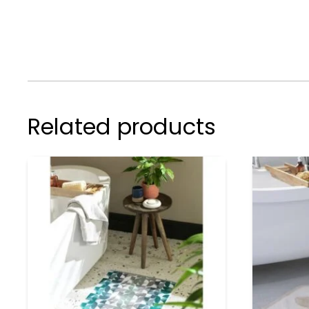
Related products