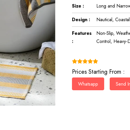
Size :
Long and Narrow
Design :
Nautical, Coasta
Features
Non-Slip, Weathe
:
Control, Heavy-D
(4.9)
Prices Starting From :
Whatsapp
Send In