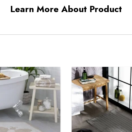
Learn More About Product