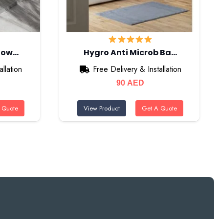
Show…
Hygro Anti Microb Ba…
llation
Free Delivery & Installation
90
AED
 Quote
View Product
Get A Quote