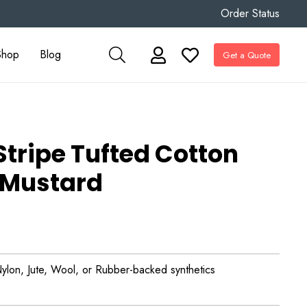
Order Status
Shop
Blog
Get a Quote
Stripe Tufted Cotton
 Mustard
ylon, Jute, Wool, or Rubber-backed synthetics