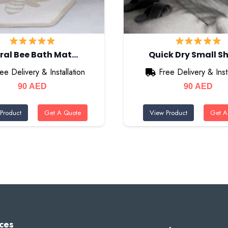
oral Bee Bath Mat…
Quick Dry Small 
ee Delivery & Installation
Free Delivery & Insta
90
AED
90
AED
Product
Get A Quote
View Product
Get A
ces