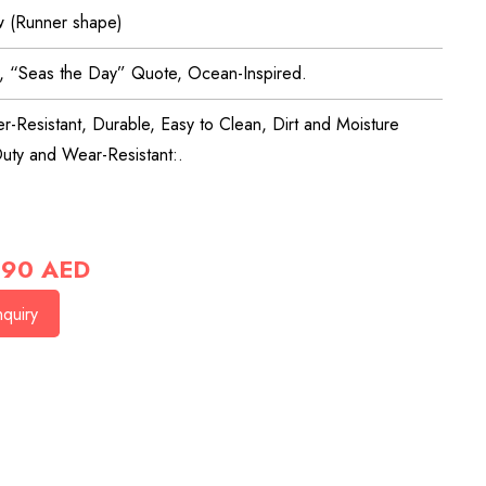
 (Runner shape)
l, “Seas the Day” Quote, Ocean-Inspired.
r-Resistant, Durable, Easy to Clean, Dirt and Moisture
uty and Wear-Resistant:.
90
AED
quiry