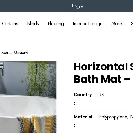
مرحبا
Curtains
Blinds
Flooring
Interior Design
More
th Mat – Mustard
Horizontal 
Bath Mat –
Country
UK
:
Material
Polypropylene, N
: