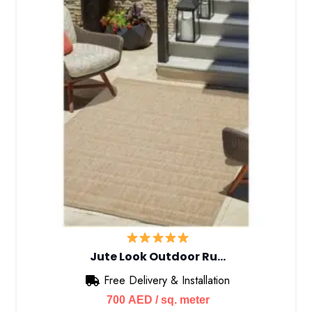
Jute Look Outdoor Ru…
Free Delivery & Installation
700
AED
/ sq. meter