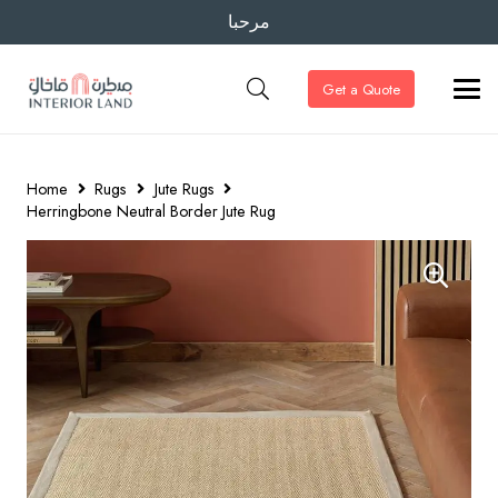
مرحبا
Get a Quote
Home
Rugs
Jute Rugs
Herringbone Neutral Border Jute Rug