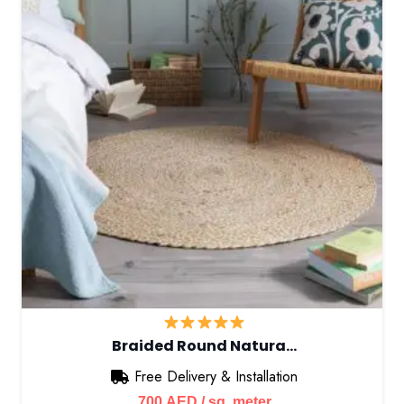
Braided Round Natura…
Free Delivery & Installation
700
AED
/ sq. meter