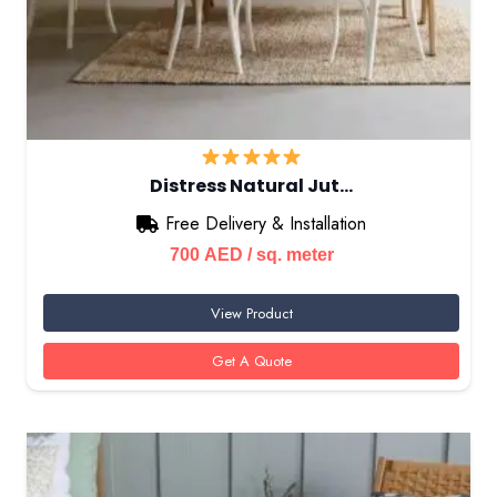
Distress Natural Jut…
Free Delivery & Installation
700
AED
/ sq. meter
View Product
Get A Quote