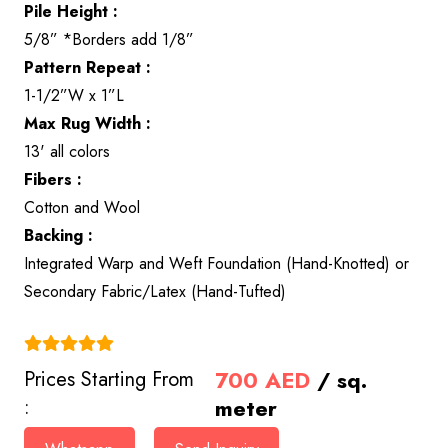
Pile Height :
5/8” *Borders add 1/8”
Pattern Repeat :
1-1/2”W x 1”L
Max Rug Width :
13' all colors
Fibers :
Cotton and Wool
Backing :
Integrated Warp and Weft Foundation (Hand-Knotted) or
Secondary Fabric/Latex (Hand-Tufted)
(4.9)
700
AED
/ sq.
Prices Starting From
meter
: