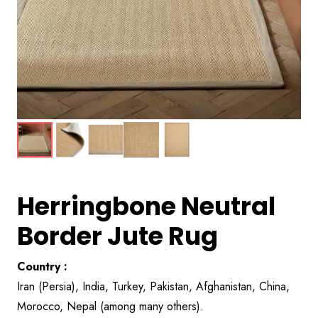
Herringbone Neutral
Border Jute Rug
Country :
Iran (Persia), India, Turkey, Pakistan, Afghanistan, China,
Morocco, Nepal (among many others).