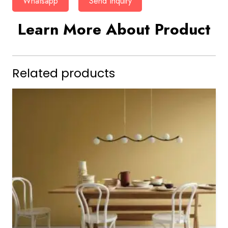
Whatsapp
Send Inquiry
Learn More About Product
Related products