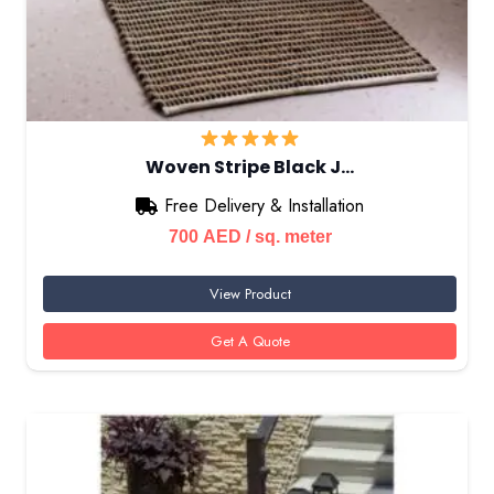
Woven Stripe Black J…
Free Delivery & Installation
700
AED
/ sq. meter
View Product
Get A Quote