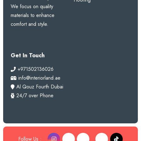
We focus on quality
materials to enhance
comfort and style.
Get In Touch
+971502136026
info@interiorland.ae
Al Qouz Fourth Dubai
24/7 over Phone
Follow Us :