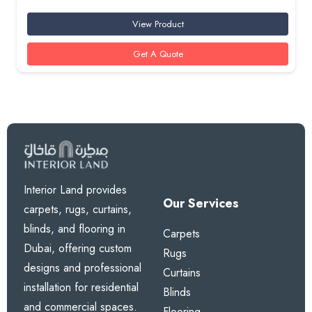
View Product
Get A Quote
Interior Land provides
Our Services
carpets, rugs, curtains,
blinds, and flooring in
Carpets
Dubai, offering custom
Rugs
designs and professional
Curtains
installation for residential
Blinds
and commercial spaces.
Flooring