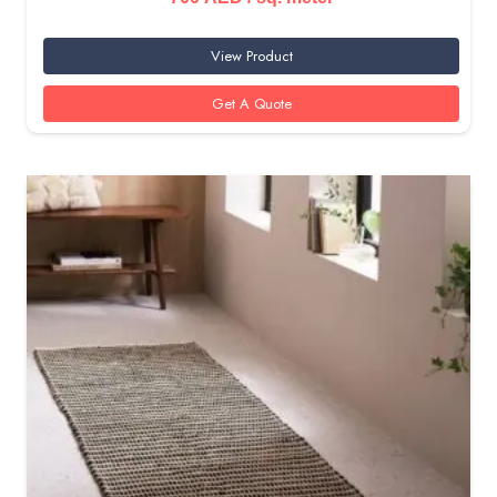
View Product
Get A Quote