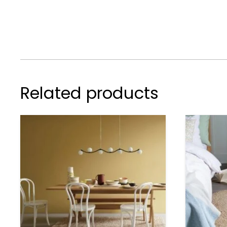
Related products