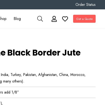
Order Status
Shop
Blog
Get a Quote
e Black Border Jute
, India, Turkey, Pakistan, Afghanistan, China, Morocco,
g many others).
rs add 1/8”
”L