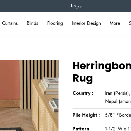
مرحبا
Curtains
Blinds
Flooring
Interior Design
More
Herringbon
Rug
Country :
Iran (Persia)
Nepal (amon
Pile Height :
5/8” *Borde
Pattern
1-1/2”W x 1