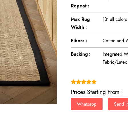
Repeat :
Max Rug
13' all colors
Width :
Fibers :
Cotton and 
Backing :
Integrated W
Fabric/Latex
(4.9)
Prices Starting From :
Whatsapp
Send In