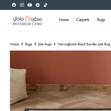
Home
Carpets
Rugs
Home
Rugs
Jute Rugs
Herringbone Black Border Jute Rug