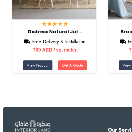
Distress Natural Jut…
Bra
Free Delivery & Installation
Fr
700
AED
/ sq. meter
View Product
Get A Quote
View 
Our Servi