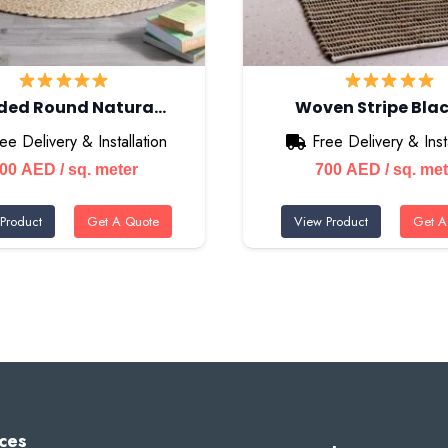
ided Round Natura…
Woven Stripe Blac
ee Delivery & Installation
Free Delivery & Insta
700
AED
/ sq. meter
700
AED
/ sq. me
Product
Get A Quote
View Product
Get A
ces