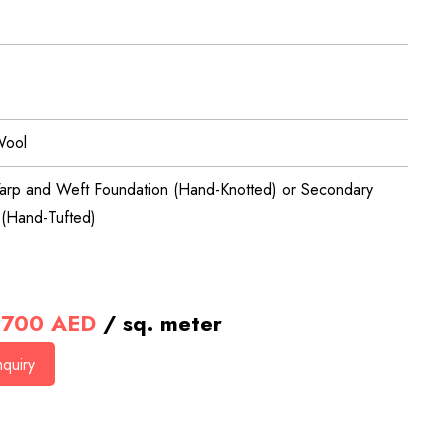
Wool
arp and Weft Foundation (Hand-Knotted) or Secondary
 (Hand-Tufted)
700
AED
/ sq. meter
quiry