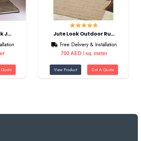
k J…
Jute Look Outdoor Ru…
llation
Free Delivery & Installation
ter
700
AED
/ sq. meter
 Quote
View Product
Get A Quote