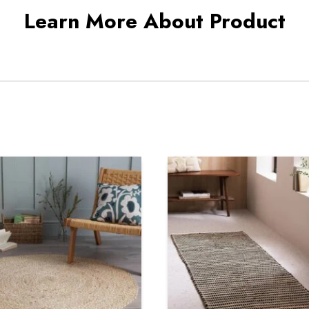
Learn More About Product