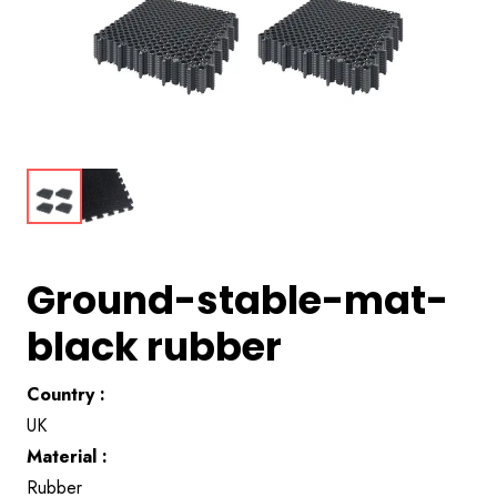
Ground-stable-mat-
black rubber
Country :
UK
Material :
Rubber