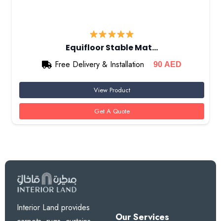
Equifloor Stable Mat…
Free Delivery & Installation
90
AED
View Product
Get A Quote
Interior Land provides
Our Services