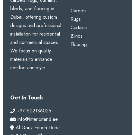
carpets, rugs, curtains,
blinds, and flooring in
Carpets
Dubai, offering custom
Rugs
designs and professional
Curtains
installation for residential
Blinds
and commercial spaces.
Flooring
We focus on quality
materials to enhance
comfort and style.
Get In Touch
+971502136026
info@interiorland.ae
Al Qouz Fourth Dubai