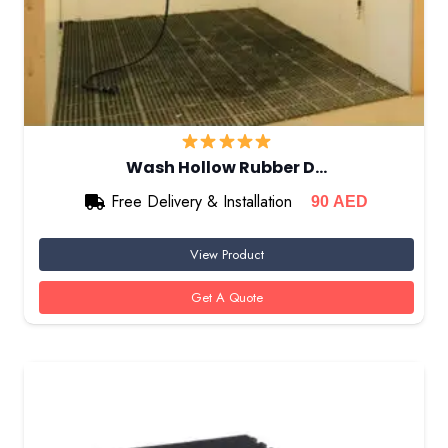
Wash Hollow Rubber D…
Free Delivery & Installation
90
AED
View Product
Get A Quote