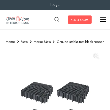
مرحبا
Get a Quote
Home
Mats
Horse Mats
Ground-stable-mat-black rubber