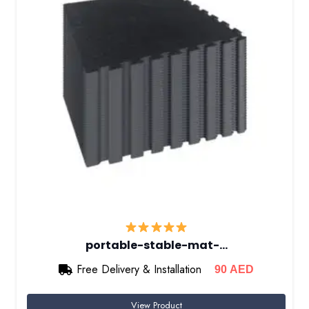
portable-stable-mat-…
Free Delivery & Installation
90
AED
View Product