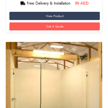
Free Delivery & Installation
90
AED
View Product
Get A Quote