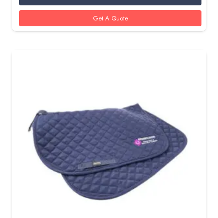
Get A Quote