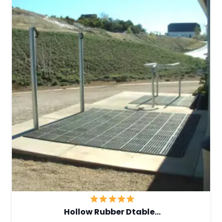
Hollow Rubber Dtable…