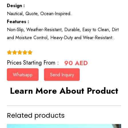
Design :
Nautical, Quote, Ocean-Inspired.
Features :
Non-Slip, Weather-Resistant, Durable, Easy to Clean, Dirt
and Moisture Control, Heavy-Duty and Wear-Resistant:.
(4.9)
90
AED
Prices Starting From :
Whatsapp
Send Inquiry
Learn More About Product
Related products