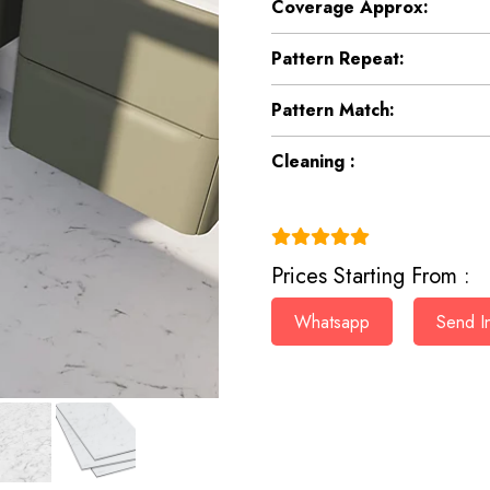
Coverage Approx:
Pattern Repeat:
Pattern Match:
Cleaning :
(4.9)
Prices Starting From :
Whatsapp
Send In