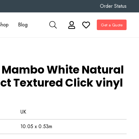
Order Status
Shop
Blog
Get a Quote
Mambo White Natural
ct Textured Click vinyl
UK
10.05 x 0.53m