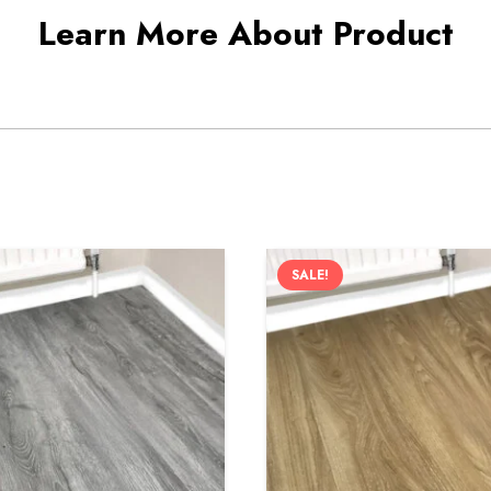
Learn More About Product
SALE!