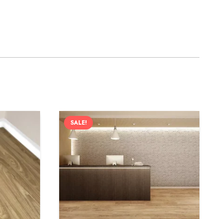
SALE!