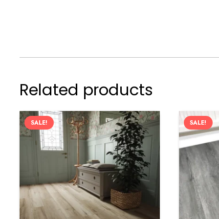
Related products
SALE!
SALE!