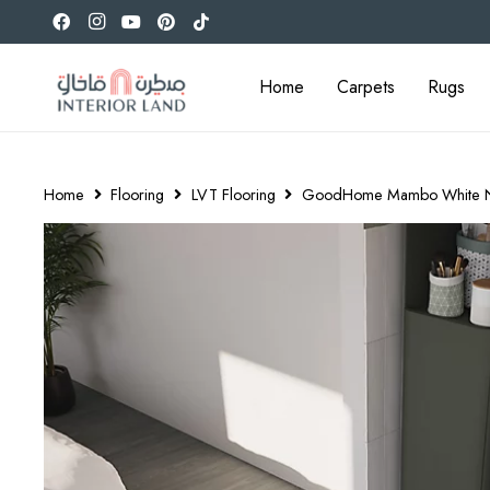
Home
Carpets
Rugs
Home
Flooring
LVT Flooring
GoodHome Mambo White Natur