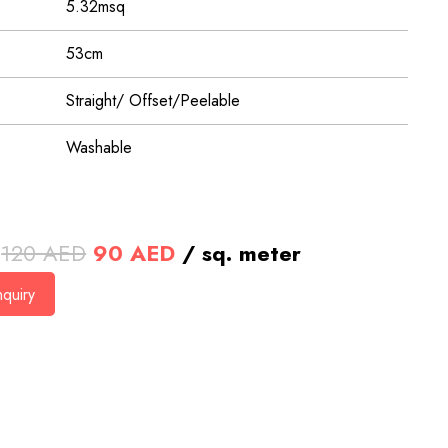
5.32msq
53cm
Straight/ Offset/Peelable
Washable
Original
Current
120
AED
90
AED
/ sq. meter
price
price
quiry
was:
is:
120 AED.
90 AED.