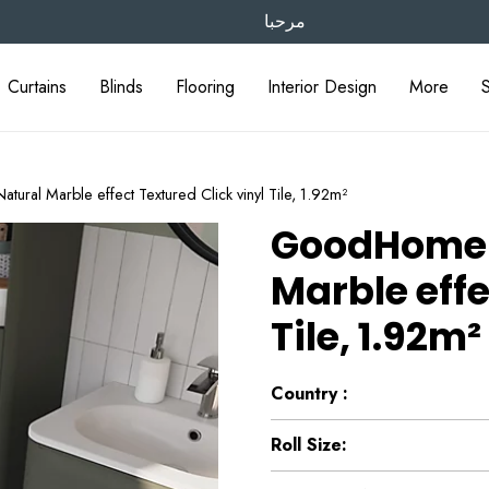
مرحبا
Curtains
Blinds
Flooring
Interior Design
More
al Marble effect Textured Click vinyl Tile, 1.92m²
GoodHome 
Marble effe
Tile, 1.92m²
Country :
Roll Size: