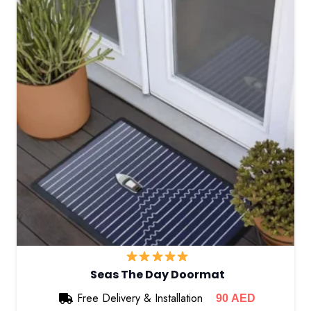
Seas The Day Doormat
Free Delivery & Installation
90
AED