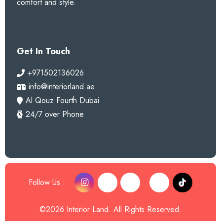
comfort and style.
Get In Touch
+971502136026
info@interiorland.ae
Al Qouz Fourth Dubai
24/7 over Phone
Follow Us :
©2026 Interior Land. All Rights Reserved.