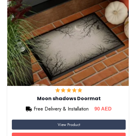
Moon shadows Doormat
Free Delivery & Installation
90
AED
View Product