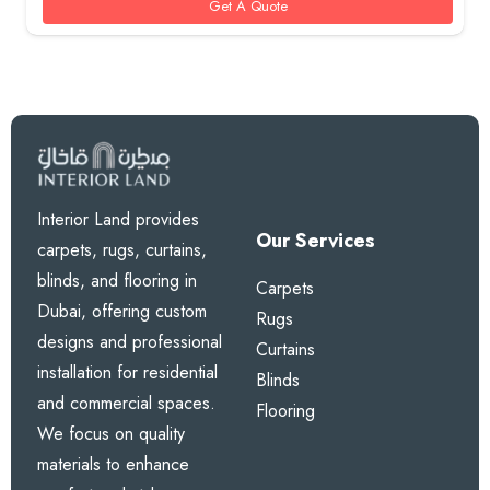
Get A Quote
Interior Land provides
Our Services
carpets, rugs, curtains,
blinds, and flooring in
Carpets
Dubai, offering custom
Rugs
designs and professional
Curtains
installation for residential
Blinds
and commercial spaces.
Flooring
We focus on quality
materials to enhance