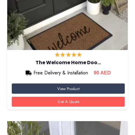
The Welcome Home Doo…
Free Delivery & Installation
90
AED
View Product
Get A Quote