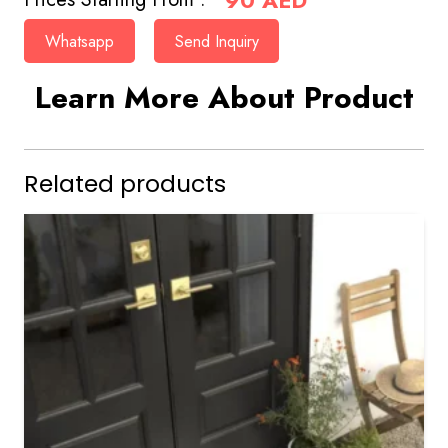
90
AED
Whatsapp
Send Inquiry
Learn More About Product
Related products