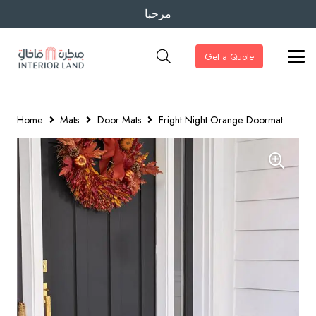
مرحبا
Get a Quote
Home
Mats
Door Mats
Fright Night Orange Doormat