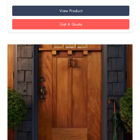
View Product
Get A Quote