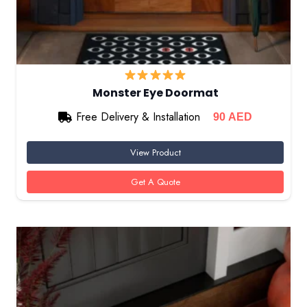
Monster Eye Doormat
Free Delivery & Installation
90
AED
View Product
Get A Quote