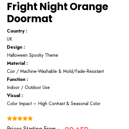
Fright Night Orange
Doormat
Country :
UK
Design :
Halloween Spooky Theme
Material :
Coir / Machine‑Washable & Mold/Fade‑Resistant
Function :
Indoor / Outdoor Use
Visual :
Color Impact – High Contrast & Seasonal Color
(4.9)
Prices Starting From :