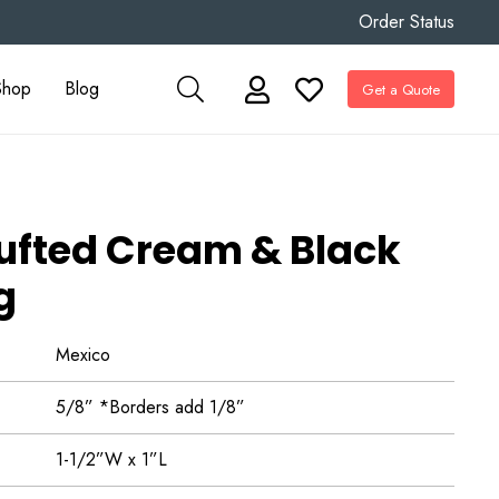
Order Status
Shop
Blog
Get a Quote
fted Cream & Black
g
Mexico
5/8” *Borders add 1/8”
1-1/2”W x 1”L