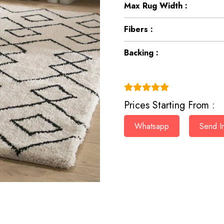
Max Rug Width :
Fibers :
Backing :
(4.9)
Prices Starting From :
Whatsapp
Send In