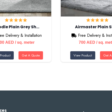
dle Plain Grey Sh…
Airmaster Plain S
ee Delivery & Installation
Free Delivery & Insta
700
AED
/ sq. meter
700
AED
/ sq. me
Product
Get A Quote
View Product
Get A
ces