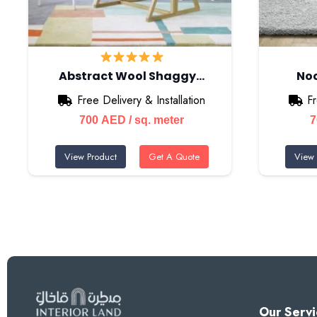
Abstract Wool Shaggy…
Noo
Free Delivery & Installation
Fr
700
AED
/ sq. meter
View Product
Get A Quote
View 
Our Servi