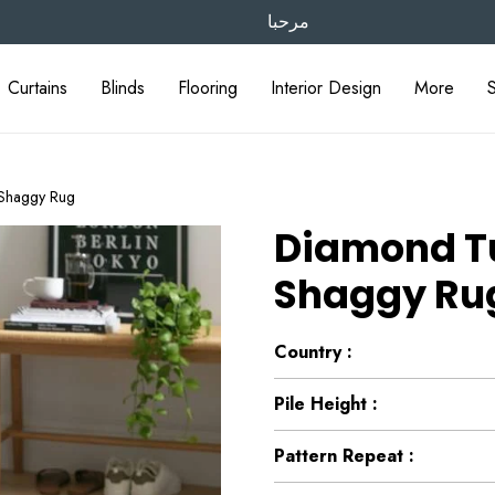
مرحبا
Curtains
Blinds
Flooring
Interior Design
More
Shaggy Rug
Diamond Tu
Shaggy Ru
Country :
Pile Height :
Pattern Repeat :