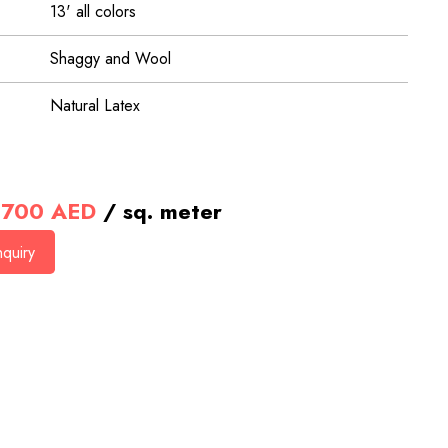
13' all colors
Shaggy and Wool
Natural Latex
700
AED
/ sq. meter
quiry