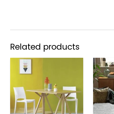
Related products