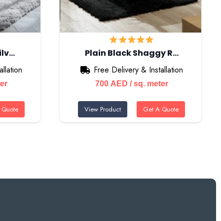
ilv…
Plain Black Shaggy R…
llation
Free Delivery & Installation
ter
700
AED
/ sq. meter
 Quote
View Product
Get A Quote