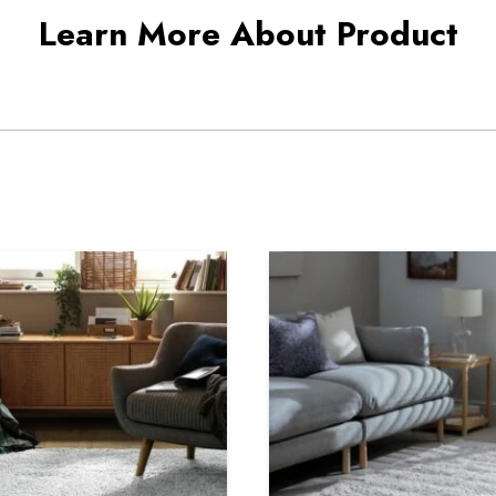
Learn More About Product