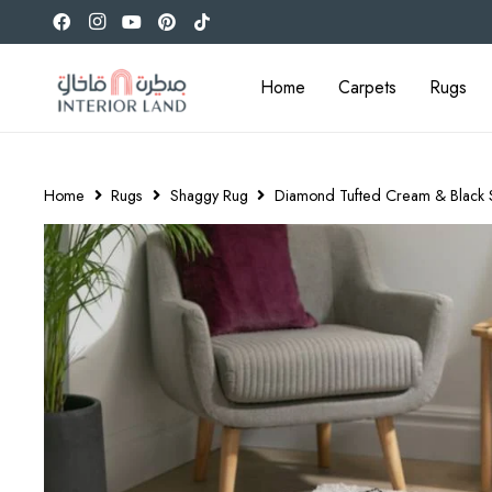
Home
Carpets
Rugs
Home
Rugs
Shaggy Rug
Diamond Tufted Cream & Black 