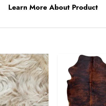
Learn More About Product