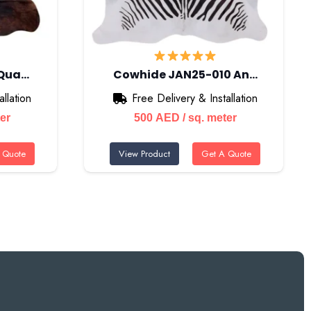
 Qua…
Cowhide JAN25-010 An…
llation
Free Delivery & Installation
ter
500
AED
/ sq. meter
 Quote
View Product
Get A Quote