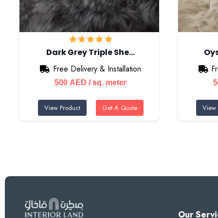
Dark Grey Triple She…
Oys
Free Delivery & Installation
Fr
500
AED
/ sq. meter
View Product
Get A Quote
View 
Our Servi