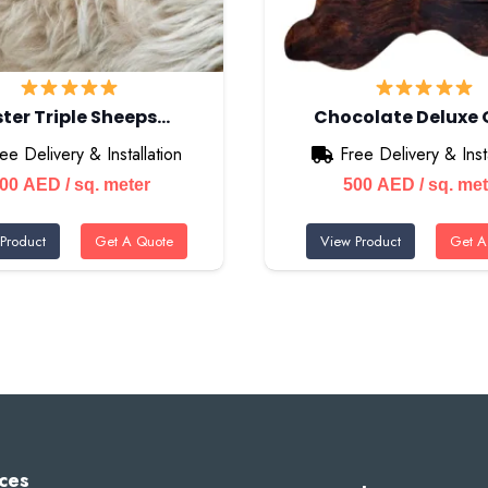
ter Triple Sheeps…
Chocolate Deluxe
ee Delivery & Installation
Free Delivery & Insta
500
AED
/ sq. meter
500
AED
/ sq. me
Product
Get A Quote
View Product
Get A
ces