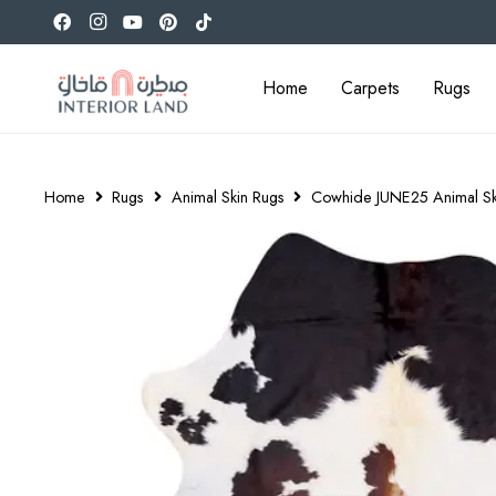
Home
Carpets
Rugs
Home
Rugs
Animal Skin Rugs
Cowhide JUNE25 Animal Sk