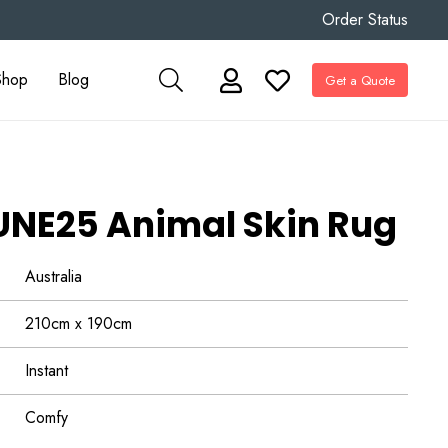
Order Status
Shop
Blog
Get a Quote
NE25 Animal Skin Rug
Australia
210cm x 190cm
Instant
Comfy