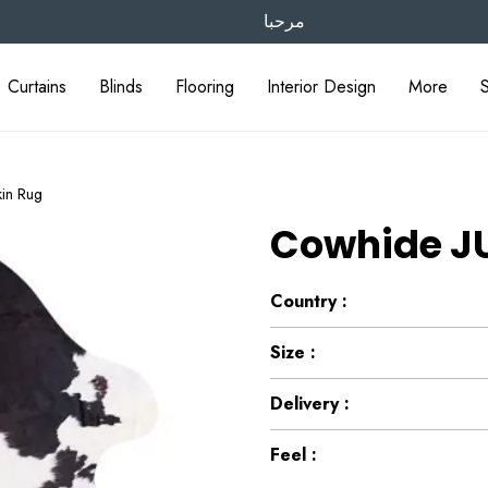
مرحبا
Curtains
Blinds
Flooring
Interior Design
More
in Rug
Cowhide JU
Country :
Size :
Delivery :
Feel :