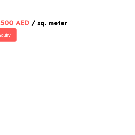
500
AED
/ sq. meter
quiry