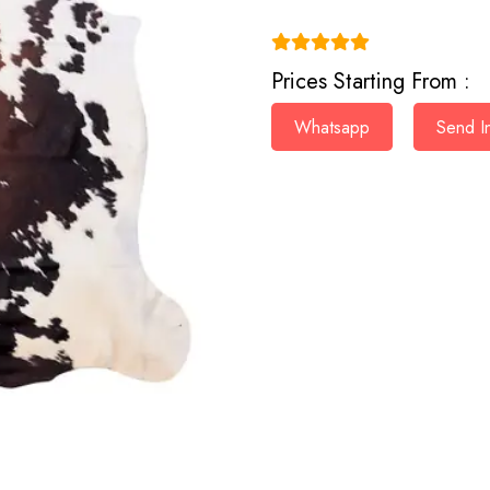
(4.9)
Prices Starting From :
Whatsapp
Send In