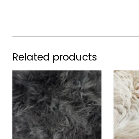
Related products