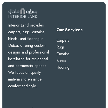
Interior Land provides
Our Services
carpets, rugs, curtains,
blinds, and flooring in
Carpets
Dubai, offering custom
Rugs
designs and professional
Curtains
installation for residential
Blinds
and commercial spaces.
Flooring
We focus on quality
materials to enhance
comfort and style.