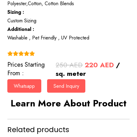
Polyester,Cotton, Cotton Blends
Sizing :
Custom Sizing
Additional :
Washable , Pet Friendly , UV Protected
(4.9)
Original
Curren
250
AED
220
AED
/
Prices Starting
price
price
sq. meter
From :
was:
is:
Whatsapp
Send Inquiry
250 AED.
220 AE
Learn More About Product
Related products