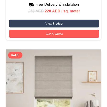
Free Delivery & Installation
Original
Current
250
AED
220
AED
/ sq. meter
price
price
View Product
was:
is:
250 AED.
220 AED.
Get A Quote
SALE!