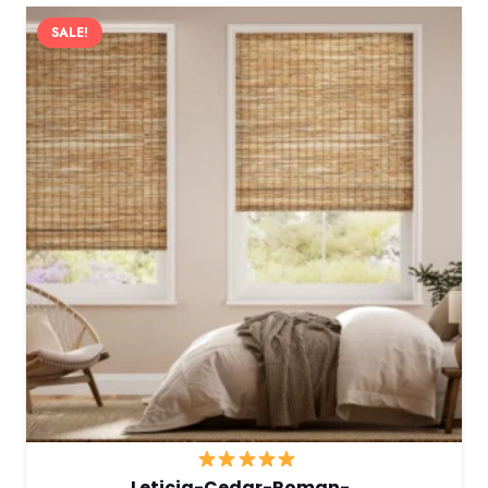
SALE!
Leticia-Cedar-Roman-…