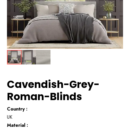
Cavendish-Grey-
Roman-Blinds
Country :
UK
Material :