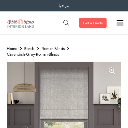
مرحبا
Get a Quote
Home
Blinds
Roman Blinds
Cavendish-Grey-Roman-Blinds