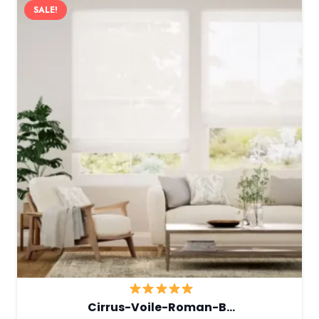
SALE!
Cirrus-Voile-Roman-B…