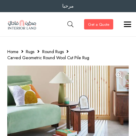
مرحبا
Get a Quote
Home
Rugs
Round Rugs
Carved Geometric Round Wool Cut Pile Rug