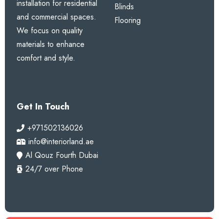
installation for residential
Blinds
and commercial spaces.
Flooring
We focus on quality
materials to enhance
comfort and style.
Get In Touch
+971502136026
info@interiorland.ae
Al Qouz Fourth Dubai
24/7 over Phone