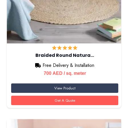
Braided Round Natura…
Free Delivery & Installation
700
AED
/ sq. meter
View Product
Get A Quote