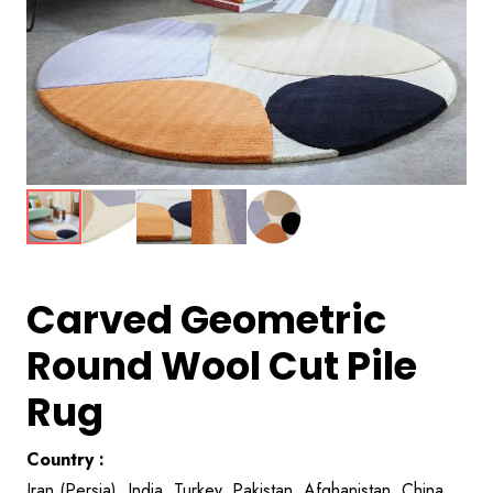
Carved Geometric
Round Wool Cut Pile
Rug
Country :
Iran (Persia), India, Turkey, Pakistan, Afghanistan, China,