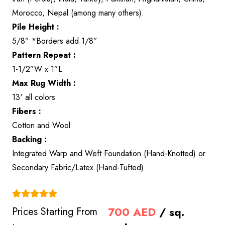
Morocco, Nepal (among many others).
Pile Height :
5/8” *Borders add 1/8”
Pattern Repeat :
1-1/2”W x 1”L
Max Rug Width :
13' all colors
Fibers :
Cotton and Wool
Backing :
Integrated Warp and Weft Foundation (Hand-Knotted) or
Secondary Fabric/Latex (Hand-Tufted)
(4.9)
700
AED
/ sq.
Prices Starting From