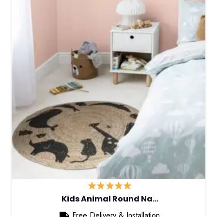
Kids Animal Round Na…
Free Delivery & Installation