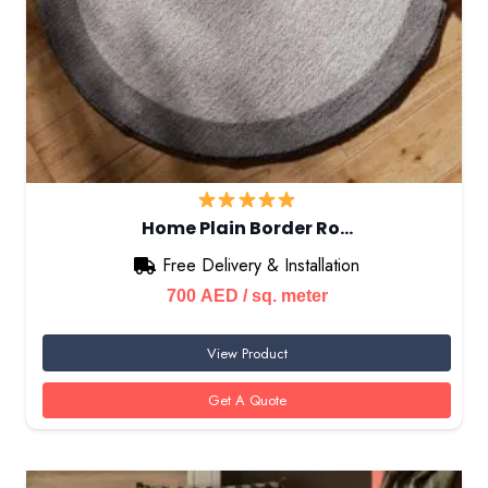
Home Plain Border Ro…
Free Delivery & Installation
700
AED
/ sq. meter
View Product
Get A Quote