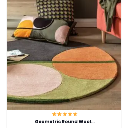
Geometric Round Wool…