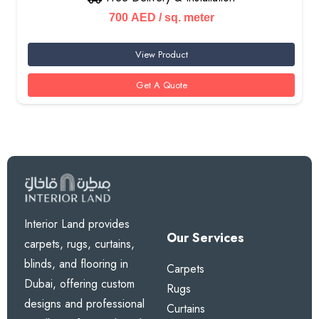
700
AED
/ sq. meter
View Product
Get A Quote
Interior Land provides
Our Services
carpets, rugs, curtains,
blinds, and flooring in
Carpets
Dubai, offering custom
Rugs
designs and professional
Curtains