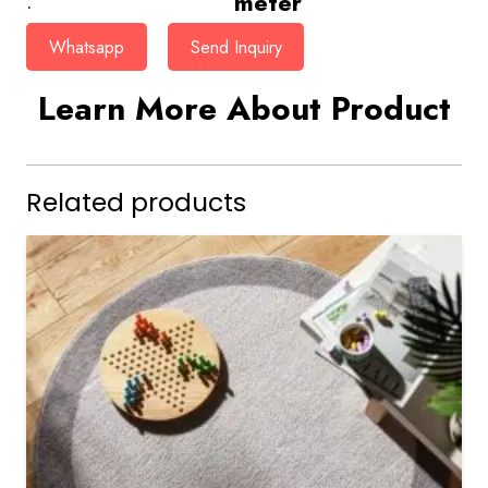
meter
:
Whatsapp
Send Inquiry
Learn More About Product
Related products