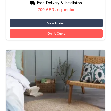
Free Delivery & Installation
700
AED
/ sq. meter
View Product
Get A Quote