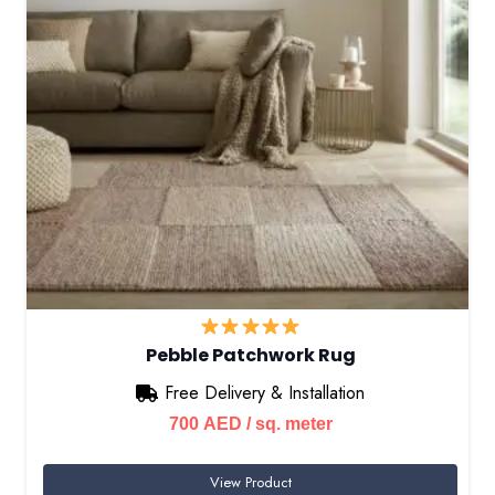
Pebble Patchwork Rug
Free Delivery & Installation
700
AED
/ sq. meter
View Product