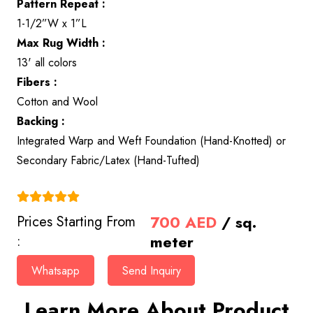
Pattern Repeat :
1-1/2”W x 1”L
Max Rug Width :
13' all colors
Fibers :
Cotton and Wool
Backing :
Integrated Warp and Weft Foundation (Hand-Knotted) or
Secondary Fabric/Latex (Hand-Tufted)
(4.9)
700
AED
/ sq.
Prices Starting From
meter
:
Whatsapp
Send Inquiry
Learn More About Product