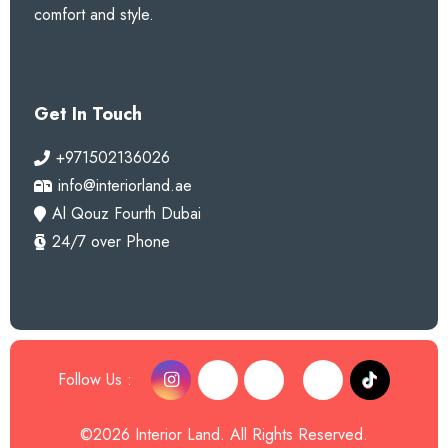
comfort and style.
Get In Touch
+971502136026
info@interiorland.ae
Al Qouz Fourth Dubai
24/7 over Phone
Follow Us :
©2026 Interior Land. All Rights Reserved.