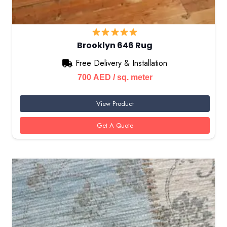
Brooklyn 646 Rug
Free Delivery & Installation
700
AED
/ sq. meter
View Product
Get A Quote