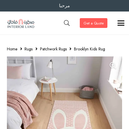
مرحبا
Get a Quote
Home
Rugs
Patchwork Rugs
Brooklyn Kids Rug