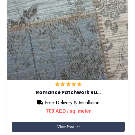
Romance Patchwork Ru…
Free Delivery & Installation
700
AED
/ sq. meter
View Product