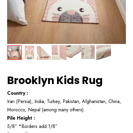
Brooklyn Kids Rug
Country :
Iran (Persia), India, Turkey, Pakistan, Afghanistan, China,
Morocco, Nepal (among many others).
Pile Height :
5/8” *Borders add 1/8”