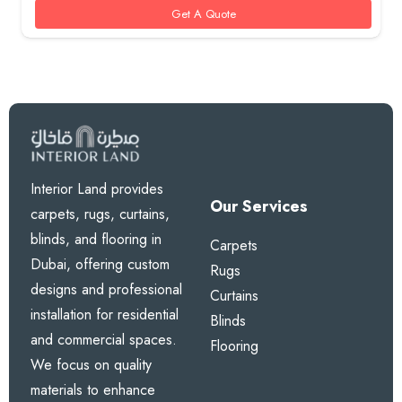
Get A Quote
Interior Land provides
Our Services
carpets, rugs, curtains,
blinds, and flooring in
Carpets
Dubai, offering custom
Rugs
designs and professional
Curtains
installation for residential
Blinds
and commercial spaces.
Flooring
We focus on quality
materials to enhance