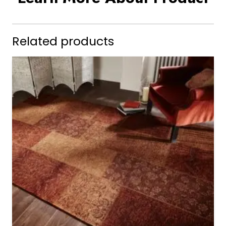
Related products