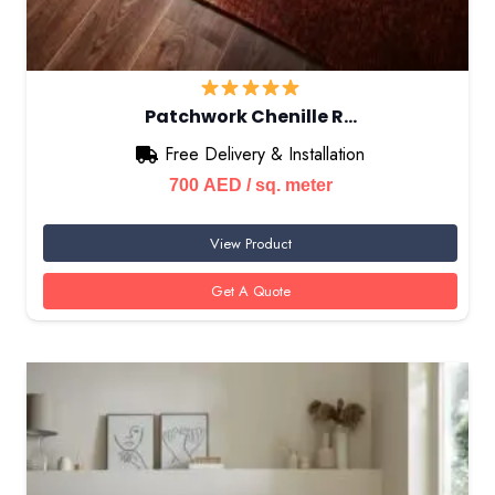
Patchwork Chenille R…
Free Delivery & Installation
700
AED
/ sq. meter
View Product
Get A Quote