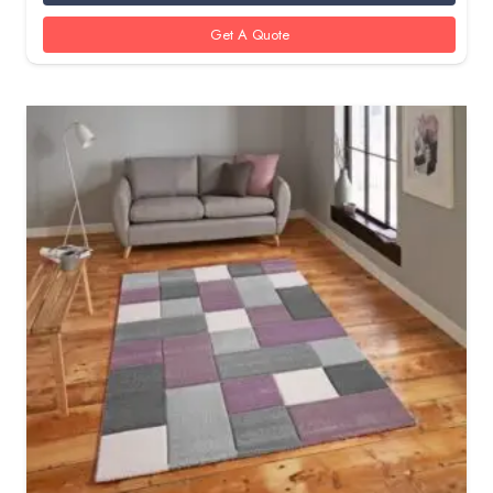
Get A Quote