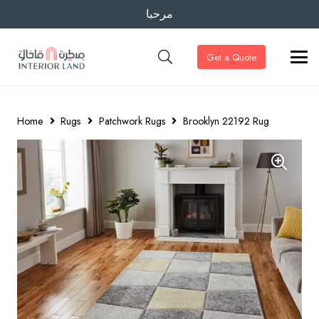
مرحبا
Get a Quote
Home
Rugs
Patchwork Rugs
Brooklyn 22192 Rug