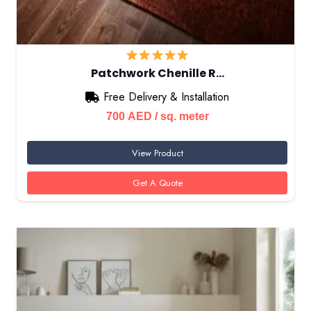
Patchwork Chenille R…
Free Delivery & Installation
700
AED
/ sq. meter
View Product
Get A Quote