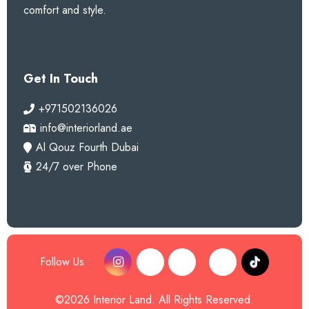
comfort and style.
Get In Touch
+971502136026
info@interiorland.ae
Al Qouz Fourth Dubai
24/7 over Phone
Follow Us :
©2026 Interior Land. All Rights Reserved.