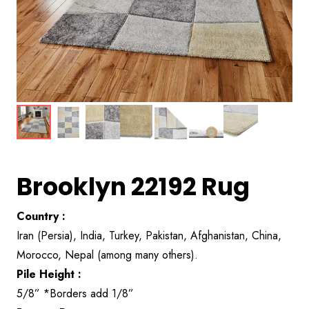
Brooklyn 22192 Rug
Country :
Iran (Persia), India, Turkey, Pakistan, Afghanistan, China,
Morocco, Nepal (among many others).
Pile Height :
5/8” *Borders add 1/8”