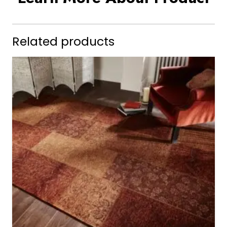
Related products