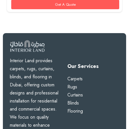
Get A Quote
Interior Land provides
Our Services
carpets, rugs, curtains,
blinds, and flooring in
Carpets
Dubai, offering custom
Rugs
designs and professional
Curtains
installation for residential
Blinds
and commercial spaces.
Flooring
We focus on quality
materials to enhance