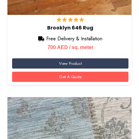
Brooklyn 646 Rug
Free Delivery & Installation
700
AED
/ sq. meter
View Product
Get A Quote