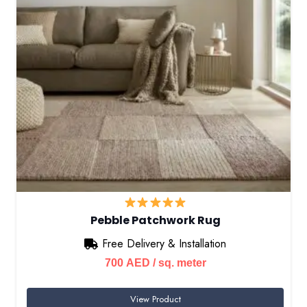
Pebble Patchwork Rug
Free Delivery & Installation
700
AED
/ sq. meter
View Product