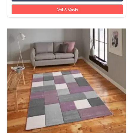
Get A Quote