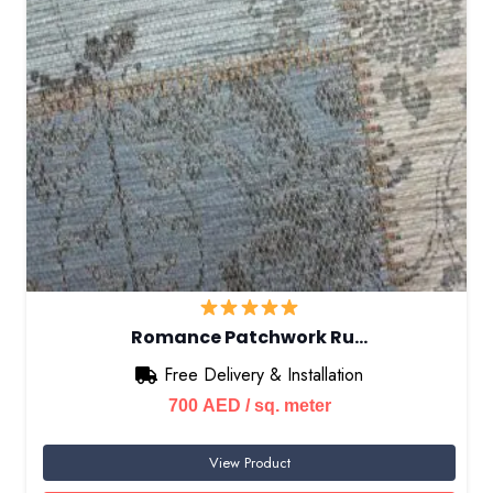
Romance Patchwork Ru…
Free Delivery & Installation
700
AED
/ sq. meter
View Product