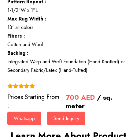
Pattern Repeat :
1-1/2”W x 1”L
Max Rug Width :
13' all colors
Fibers :
Cotton and Wool
Backing :
Integrated Warp and Weft Foundation (Hand-Knotted) or
Secondary Fabric/Latex (Hand-Tufted)
(4.9)
700
AED
/ sq.
Prices Starting From
meter
:
Whatsapp
Send Inquiry
Learn More About Product