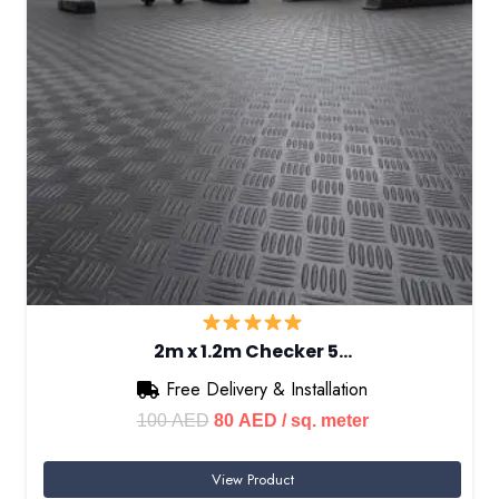
2m x 1.2m Checker 5…
Free Delivery & Installation
Original
Current
100
AED
80
AED
/ sq. meter
price
price
View Product
was:
is: