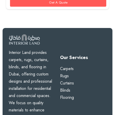
Get A Quote
Interior Land provides
Our Services
carpets, rugs, curtains,
blinds, and flooring in
Carpets
Dubai, offering custom
Rugs
designs and professional
Curtains
installation for residential
Blinds
and commercial spaces.
Flooring
We focus on quality
materials to enhance