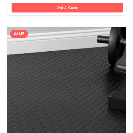
100 AED.
80 AED.
Get A Quote
SALE!