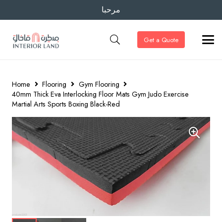
مرحبا
Get a Quote
Home
Flooring
Gym Flooring
40mm Thick Eva Interlocking Floor Mats Gym Judo Exercise
Martial Arts Sports Boxing Black-Red