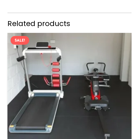
Related products
SALE!