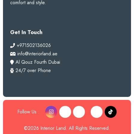
comfort and style.
Get In Touch
+971502136026
info@interiorland.ae
Al Qouz Fourth Dubai
24/7 over Phone
Follow Us :
©2026 Interior Land. All Rights Reserved.