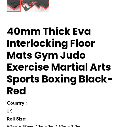
40mm Thick Eva
Interlocking Floor
Mats Gym Judo
Exercise Martial Arts
Sports Boxing Black-
Red
Country :
UK
Roll Size:
50cm x 50cm / 1m x 1m / 10m x 1.2m