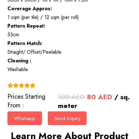
Coverage Approx:
1 sqm (per tile) / 12 sqm (per roll)
Pattern Repeat:
53cm
Pattern Match:
Straight/ Offset/Peelable
Cleaning :
Washable
(4.9)
Original
Current
100
AED
80
AED
/ sq.
Prices Starting
price
price
meter
From :
was:
is:
Whatsapp
Send Inquiry
100 AED.
80 AED.
Learn More About Product