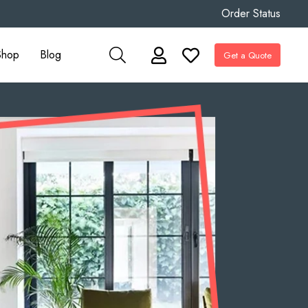
Order Status
Shop
Blog
Get a Quote