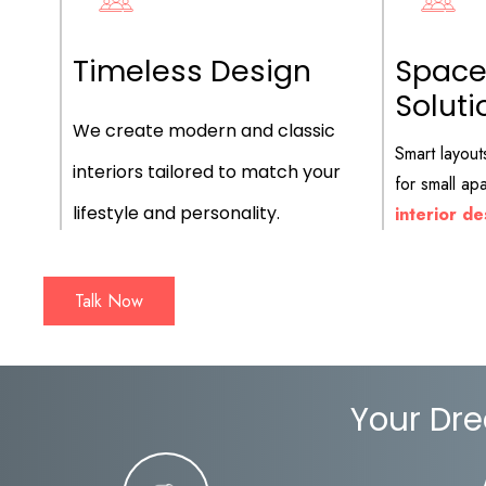
Timeless Design
Space
Soluti
We create modern and classic
Smart layout
interiors tailored to match your
for small a
lifestyle and personality.
interior de
Talk Now
Your Dre