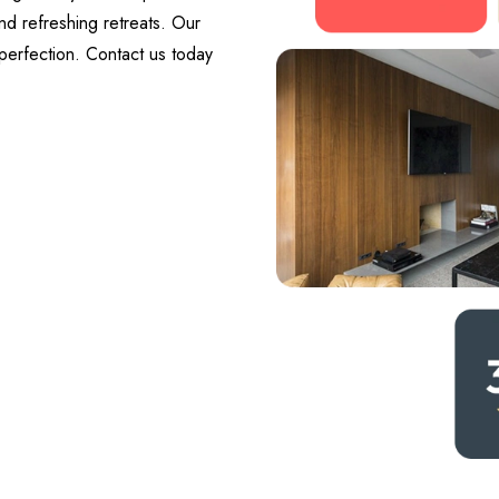
nd refreshing retreats. Our
perfection. Contact us today