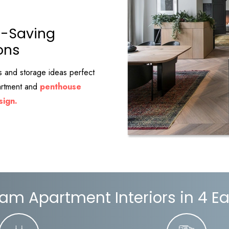
-Saving
ons
s and storage ideas perfect
partment and
penthouse
sign.
am Apartment Interiors in 4 E