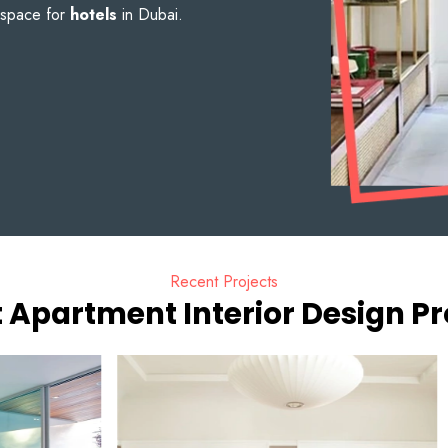
 space for
hotels
in Dubai.
Recent Projects
 Apartment Interior Design Pr