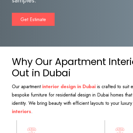
Get Estimate
Why Our Apartment Interi
Out in Dubai
Our apartment
interior design in Dubai
is crafted to suit 
bespoke furniture for residential design in Dubai homes th
identity. We bring beauty with efficient layouts to your luxu
interiors
.