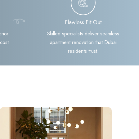
Flawless Fit Out
rior
Skilled specialists deliver seamless
 cost
apartment renovation that Dubai
residents trust.