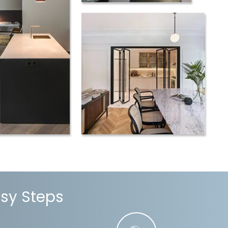
asy Steps