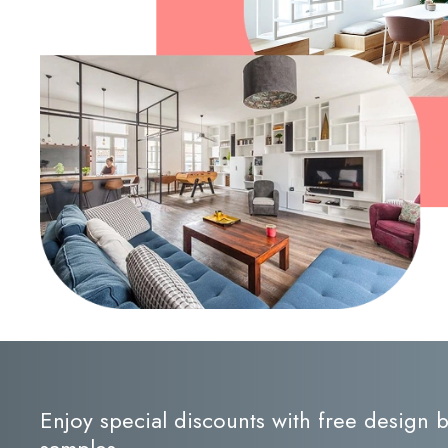
Enjoy special discounts with free design
samples.