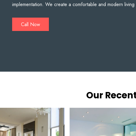
implementation. We create a comfortable and modern living
Call Now
Our Recent