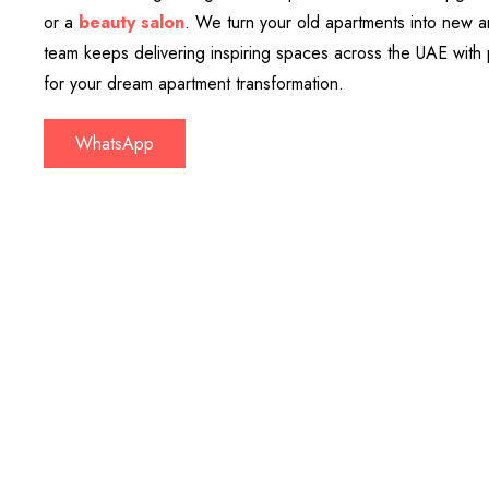
or a
beauty salon
. We turn your old apartments into new a
team keeps delivering inspiring spaces across the UAE with 
for your dream apartment transformation.
WhatsApp