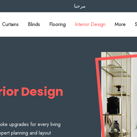
مرحبا
Curtains
Blinds
Flooring
Interior Design
More
ior Design
oke upgrades for every living
pert planning and layout