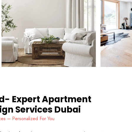
nd- Expert Apartment
sign Services Dubai
vices – Personalized For You