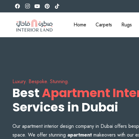
Home
Carpets
Rugs
Luxury. Bespoke. Stunning.
Best
Apartment Inter
Services in Dubai
Our apartment interior design company in Dubai offers besp
space. We offer stunning
apartment
makeovers with our ex