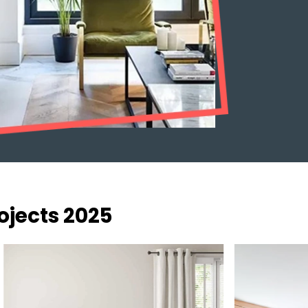
ojects 2025