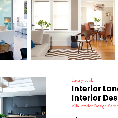
Luxury Look
Interior La
Interior De
Villa Interior Design Ser