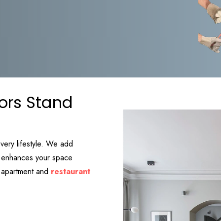
ors Stand
every lifestyle. We add
at enhances your space
ry apartment and
restaurant