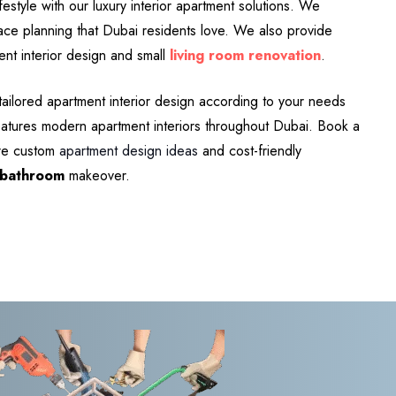
estyle with our luxury interior apartment solutions. We
pace planning that Dubai residents love. We also provide
ent interior design and small
living room renovation
.
tailored apartment interior design according to your needs
features modern apartment interiors throughout Dubai. Book a
ore custom
apartment design ideas
and cost-friendly
bathroom
makeover.