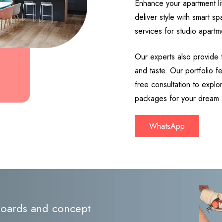
Enhance your apartment lif
deliver style with smart s
services for studio apartm
Our experts also provide 
and taste. Our portfolio 
free consultation to expl
packages for your dream
WhatsApp
 boards and concept