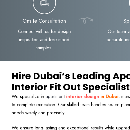
Onsite Consultation
Sp
Connect with us for design
Our team vi
inspiration and free mood
accurate m
samples.
Hire Dubai’s Leading Ap
Interior Fit Out Specialis
We specialize in
apartment
interior design
in Dubai
, man
to complete execution. Our skilled team handles space pl
needs wisely and precisely.
We ensure long-lasting and exceptional results while upgrad