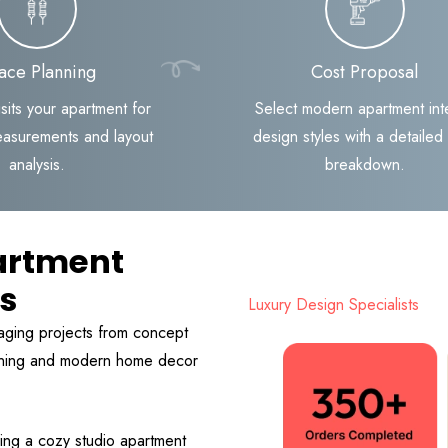
ace Planning
Cost Proposal
sits your apartment for
Select modern apartment inte
easurements and layout
design styles with a detailed
analysis.
breakdown.
artment
ts
Luxury Design Specialists
aging projects from concept
anning and modern home decor
ing a cozy studio apartment