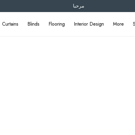
مرحبا
Curtains
Blinds
Flooring
Interior Design
More