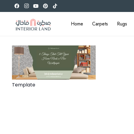
Home
Carpets
Rugs
Template