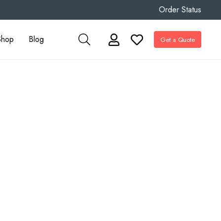
Order Status
Shop
Blog
Get a Quote