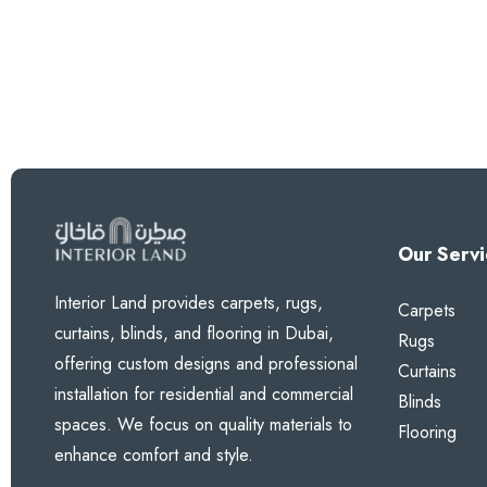
Our Servi
Interior Land provides carpets, rugs,
Carpets
curtains, blinds, and flooring in Dubai,
Rugs
offering custom designs and professional
Curtains
installation for residential and commercial
Blinds
spaces. We focus on quality materials to
Flooring
enhance comfort and style.