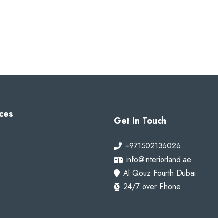
ces
Get In Touch
+971502136026
info@interiorland.ae
Al Qouz Fourth Dubai
24/7 over Phone