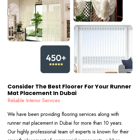
Consider The Best Floorer For Your Runner
Mat Placement In Dubai
Reliable Interior Services
We have been providing flooring services along with
runner mat placement in Dubai for more than 10 years.
Our highly professional team of experts is known for their