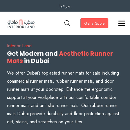
مرحبا
Get a Quote
Interior Land
Get Modern and
Aesthetic Runner
Mats
in Dubai
We offer Dubai’s top-rated runner mats for sale including
commercial runner mats, rubber runner mats, and door
runner mats at your doorstep. Enhance the ergonomic
support at your workplace with our comfortable corridor
runner mats and anti slip runner mats. Our rubber runner
mats Dubai provide durability and floor protection against
dirt, stains, and scratches on your tiles.