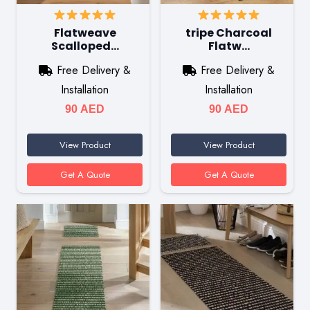
Flatweave
tripe Charcoal
Scalloped…
Flatw…
Free Delivery &
Free Delivery &
Installation
Installation
90
AED
90
AED
View Product
View Product
Get A Quote
Get A Quote