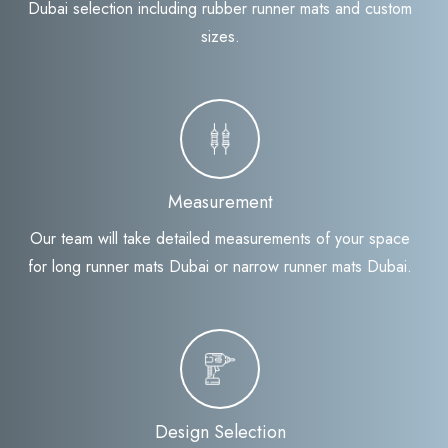
Dubai selection including rubber runner mats and custom
sizes.
Measurement
Our team will take detailed measurements of your space
for long runner mats Dubai or narrow runner mats Dubai.
Design Selection