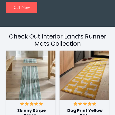
Call Now
Check Out Interior Land’s Runner
Mats Collection
Skinny Stripe
Dog Print Yellow