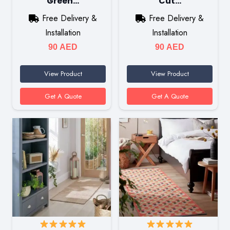
Green…
Cut…
Free Delivery &
Free Delivery &
Installation
Installation
90
AED
90
AED
View Product
View Product
Get A Quote
Get A Quote