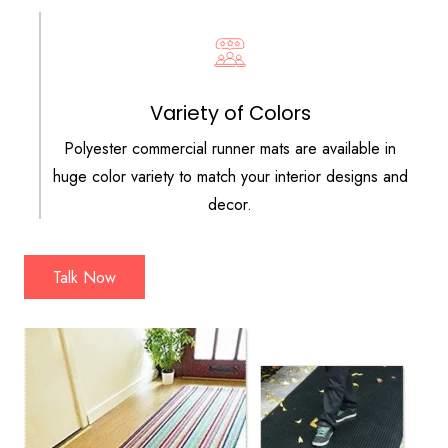
Variety of Colors
Polyester commercial runner mats are available in
huge color variety to match your interior designs and
decor.
Talk Now