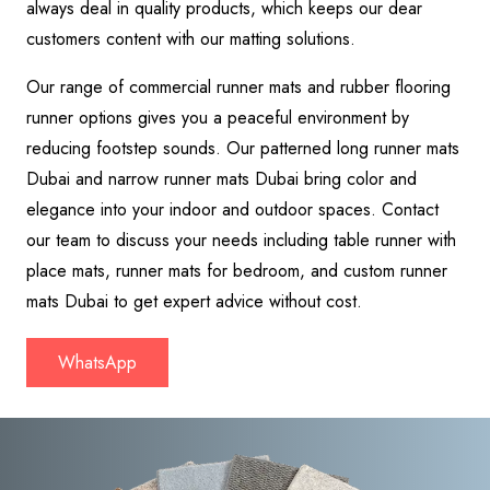
always deal in quality products, which keeps our dear
customers content with our matting solutions.
Our range of commercial runner mats and rubber flooring
runner options gives you a peaceful environment by
reducing footstep sounds. Our patterned long runner mats
Dubai and narrow runner mats Dubai bring color and
elegance into your indoor and outdoor spaces. Contact
our team to discuss your needs including table runner with
place mats, runner mats for bedroom, and custom runner
mats Dubai to get expert advice without cost.
WhatsApp