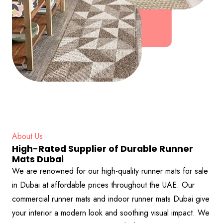
About Us
High-Rated Supplier of Durable Runner
Mats Dubai
We are renowned for our high-quality runner mats for sale
in Dubai at affordable prices throughout the UAE. Our
commercial runner mats and indoor runner mats Dubai give
your interior a modern look and soothing visual impact. We