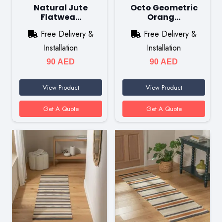
Natural Jute
Octo Geometric
Flatwea…
Orang…
Free Delivery &
Free Delivery &
Installation
Installation
90
AED
90
AED
View Product
View Product
Get A Quote
Get A Quote