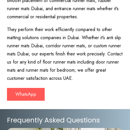
smooth placement of commercial runner mats, rubber
runner mats Dubai, and entrance runner mats whether it’s
commercial or residential properties.
They perform their work efficiently compared to other
matting solutions companies in Dubai. Whether it’s anti slip
runner mats Dubai, corridor runner mats, or custom runner
mats Dubai, our experts finish their work precisely. Contact
us for any kind of floor runner mats including door runner
mats and runner mats for bedroom; we offer great
customer satisfaction across UAE.
WhatsApp
Frequently Asked Questions