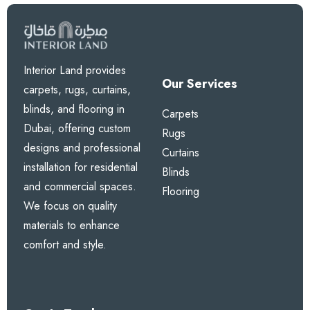
Interior Land provides
Our Services
carpets, rugs, curtains,
blinds, and flooring in
Carpets
Dubai, offering custom
Rugs
designs and professional
Curtains
installation for residential
Blinds
and commercial spaces.
Flooring
We focus on quality
materials to enhance
comfort and style.