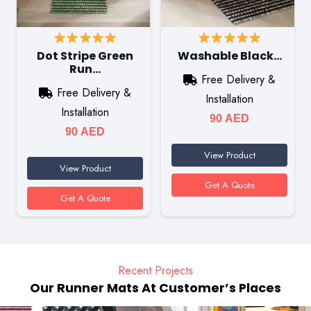
Dot Stripe Green
Washable Black…
Run…
Free Delivery &
Free Delivery &
Installation
Installation
90
AED
90
AED
View Product
View Product
Get A Quote
Get A Quote
Recent Projects
Our Runner Mats At Customer’s Places