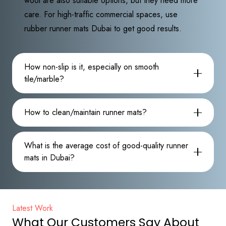
wool are also suitable options, but they need more
care. For high-traffic commercial spaces, use
rubber runner mats Dubai to get good results.
How non-slip is it, especially on smooth
tile/marble?
How to clean/maintain runner mats?
What is the average cost of good-quality runner
mats in Dubai?
Latest Work
What Our Customers Say About