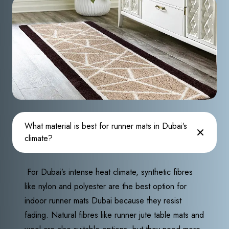
What material is best for runner mats in Dubai’s
climate?
For Dubai’s intense heat climate, synthetic fibres
like nylon and polyester are the best option for
indoor runner mats Dubai because they resist
fading. Natural fibres like runner jute table mats and