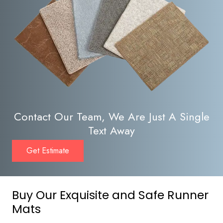
Contact Our Team, We Are Just A Single
Text Away
Get Estimate
Buy Our Exquisite and Safe Runner
Mats