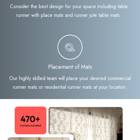
Consider the best design for your space including table
runner with place mats and runner jute table mats.
Placement of Mats
Our highly skilled team will place your desired commercial
runner mats or residential runner mats at your location.