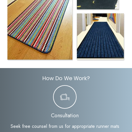
How Do We Work?
Consultation
Seek free counsel from us for appropriate runner mats