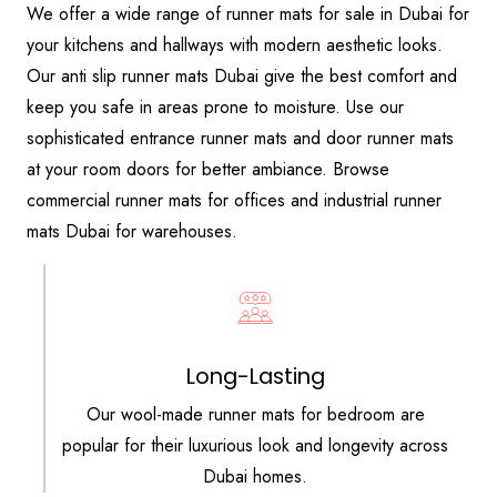
We offer a wide range of runner mats for sale in Dubai for
your kitchens and hallways with modern aesthetic looks.
Our anti slip runner mats Dubai give the best comfort and
keep you safe in areas prone to moisture. Use our
sophisticated entrance runner mats and door runner mats
at your room doors for better ambiance. Browse
commercial runner mats for offices and industrial runner
mats Dubai for warehouses.
Long-Lasting
Our wool-made runner mats for bedroom are
popular for their luxurious look and longevity across
Dubai homes.