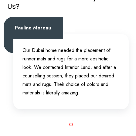
Us?
Pauline Moreau
Our Dubai home needed the placement of
runner mats and rugs for a more aesthetic
look. We contacted Interior Land, and after a
counselling session, they placed our desired
mats and rugs. Their choice of colors and
materials is literally amazing.