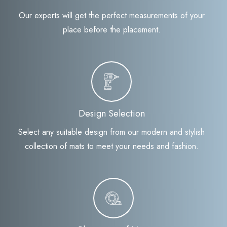
Our experts will get the perfect measurements of your
place before the placement.
Design Selection
Select any suitable design from our modern and stylish
collection of mats to meet your needs and fashion.