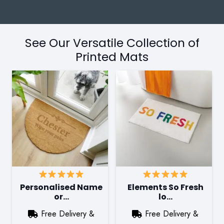
See Our Versatile Collection of
Printed Mats
Personalised Name
Elements So Fresh
or…
lo…
Free Delivery &
Free Delivery &