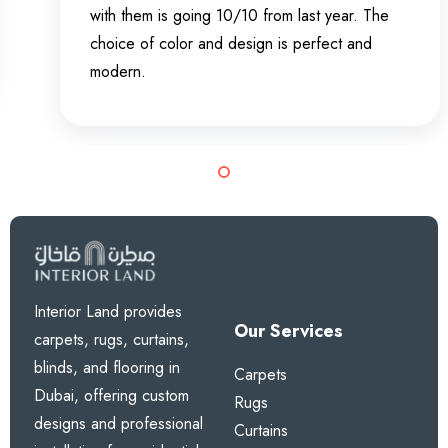
with them is going 10/10 from last year. The
choice of color and design is perfect and
modern.
Interior Land provides
Our Services
carpets, rugs, curtains,
blinds, and flooring in
Carpets
Dubai, offering custom
Rugs
designs and professional
Curtains