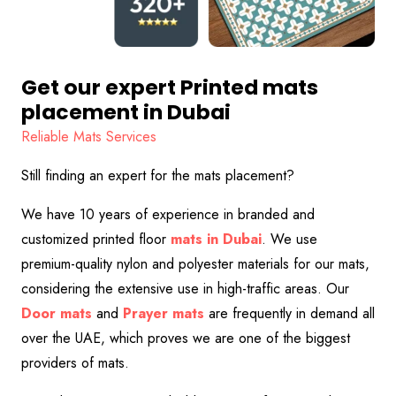
Get our expert Printed mats
placement in Dubai
Reliable Mats Services
Still finding an expert for the mats placement?
We have 10 years of experience in branded and
customized printed floor
mats in Dubai
. We use
premium-quality nylon and polyester materials for our mats,
considering the extensive use in high-traffic areas. Our
Door
mats
and
Prayer
mats
are frequently in demand all
over the UAE, which proves we are one of the biggest
providers of mats.