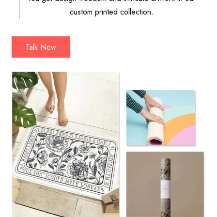
custom printed collection.
Talk Now