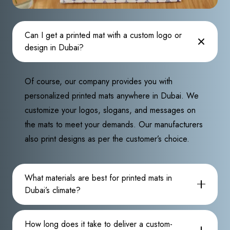
Can I get a printed mat with a custom logo or
design in Dubai?
Of course, our company provides you with
personalized printed mats anywhere in Dubai. We
customize your logos, slogans, and messages on
the mats to meet your demands. Our manufacturers
also print designs as per the customer’s choice.
What materials are best for printed mats in
Dubai’s climate?
How long does it take to deliver a custom-