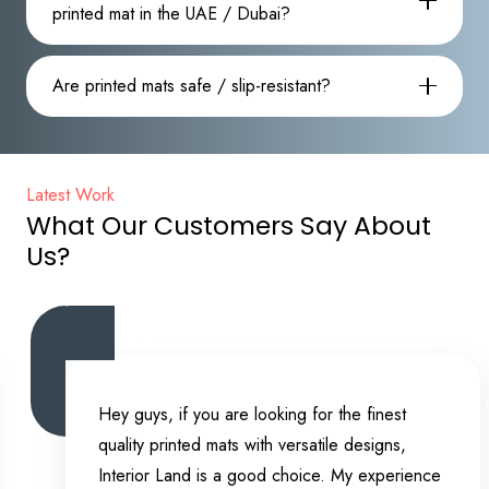
printed mat in the UAE / Dubai?
Are printed mats safe / slip-resistant?
Latest Work
What Our Customers Say About
Us?
Hey guys, if you are looking for the finest
quality printed mats with versatile designs,
Interior Land is a good choice. My experience