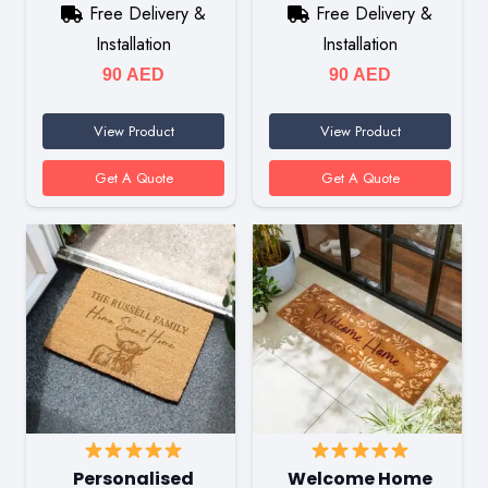
Free Delivery &
Free Delivery &
Installation
Installation
90
AED
90
AED
View Product
View Product
Get A Quote
Get A Quote
Personalised
Welcome Home