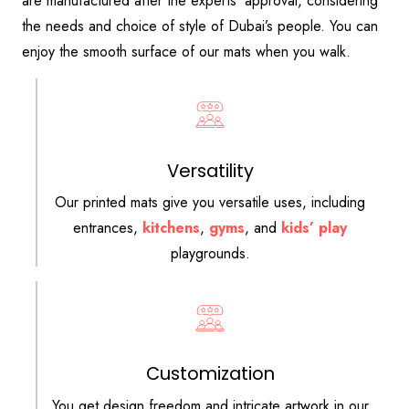
are manufactured after the experts’ approval, considering
the needs and choice of style of Dubai’s people. You can
enjoy the smooth surface of our mats when you walk.
Versatility
Our printed mats give you versatile uses, including
entrances,
kitchens
,
gyms
, and
kids’ play
playgrounds.
Customization
You get design freedom and intricate artwork in our