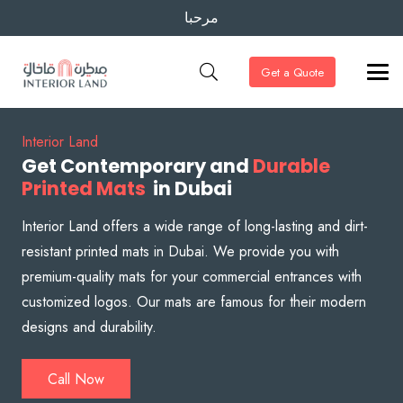
مرحبا
Get a Quote
Interior Land
Get Contemporary and
Durable
Printed Mats
in Dubai
Interior Land offers a wide range of long-lasting and dirt-
resistant printed mats in Dubai. We provide you with
premium-quality mats for your commercial entrances with
customized logos. Our mats are famous for their modern
designs and durability.
Call Now