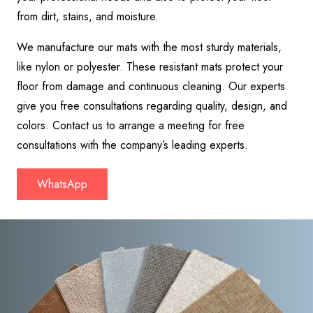
from dirt, stains, and moisture.
We manufacture our mats with the most sturdy materials,
like nylon or polyester. These resistant mats protect your
floor from damage and continuous cleaning. Our experts
give you free consultations regarding quality, design, and
colors. Contact us to arrange a meeting for free
consultations with the company’s leading experts.
WhatsApp