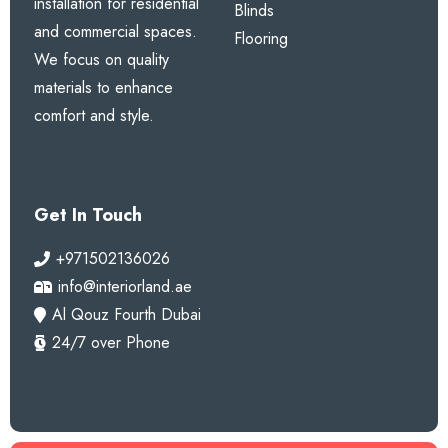
installation for residential
Blinds
and commercial spaces.
Flooring
We focus on quality
materials to enhance
comfort and style.
Get In Touch
+971502136026
info@interiorland.ae
Al Qouz Fourth Dubai
24/7 over Phone