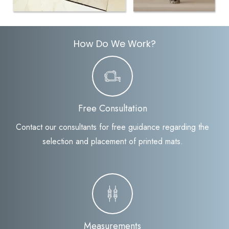
How Do We Work?
Free Consultation
Contact our consultants for free guidance regarding the
selection and placement of printed mats.
Measurements