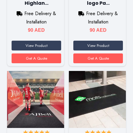
Highlan…
logo Pa…
Free Delivery &
Free Delivery &
Installation
Installation
90
AED
90
AED
View Product
View Product
Get A Quote
Get A Quote