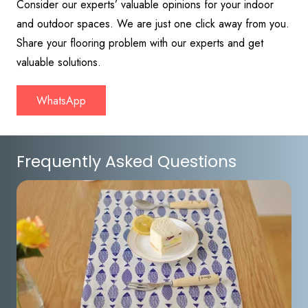
Consider our experts’ valuable opinions for your indoor
and outdoor spaces. We are just one click away from you.
Share your flooring problem with our experts and get
valuable solutions.
WhatsApp
Frequently Asked Questions