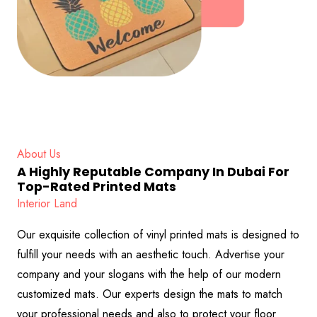
About Us
A Highly Reputable Company In Dubai For
Top-Rated Printed Mats
Interior Land
Our exquisite collection of vinyl printed mats is designed to
fulfill your needs with an aesthetic touch. Advertise your
company and your slogans with the help of our modern
customized mats. Our experts design the mats to match
your professional needs and also to protect your floor