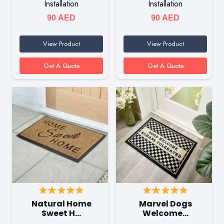
Installation
Installation
90
AED
90
AED
View Product
View Product
Get A Quote
Get A Quote
Natural Home
Marvel Dogs
Sweet H…
Welcome…