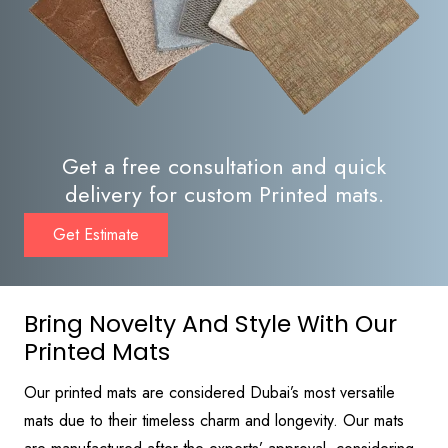
Get a free consultation and quick
delivery for custom Printed mats.
Get Estimate
Bring Novelty And Style With Our
Printed Mats
Our printed mats are considered Dubai’s most versatile
mats due to their timeless charm and longevity. Our mats