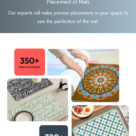
Placement of Mats
Our experts will make precise placements in your space to
see the perfection of the mat.