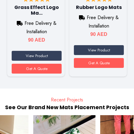
Grass Effect Logo
Rubber Logo Mats
Ma…
Free Delivery &
Free Delivery &
Installation
Installation
90
AED
90
AED
View Product
View Product
Get A Quote
Get A Quote
Recent Projects
See Our Brand New Mats Placement Projects